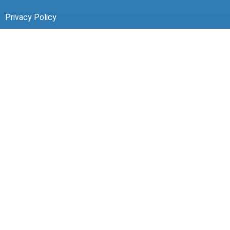
Privacy Policy