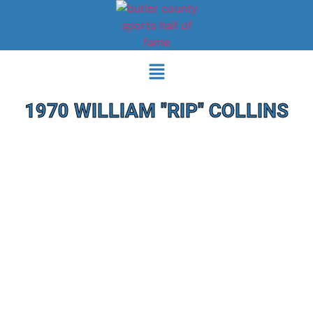
1970 WILLIAM "RIP" COLLINS