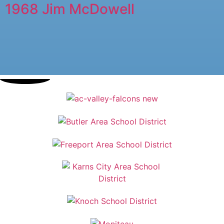
1968 Jim McDowell