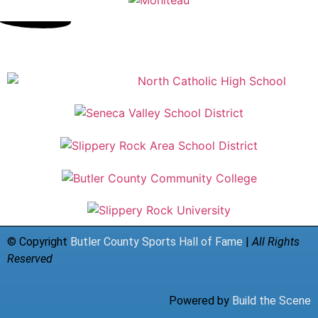
© Copyright
Butler County Sports Hall of Fame
|
All Rights
Reserved
Powered by
Build the Scene