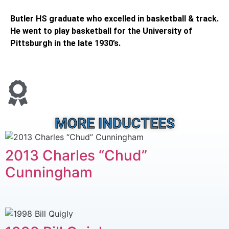
Butler HS graduate who excelled in basketball & track.
He went to play basketball for the University of
Pittsburgh in the late 1930’s.
MORE INDUCTEES
2013 Charles “Chud”
Cunningham