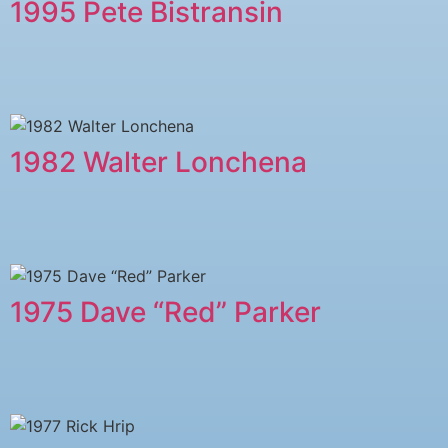
1995 Pete Bistransin
1982 Walter Lonchena
1975 Dave “Red” Parker