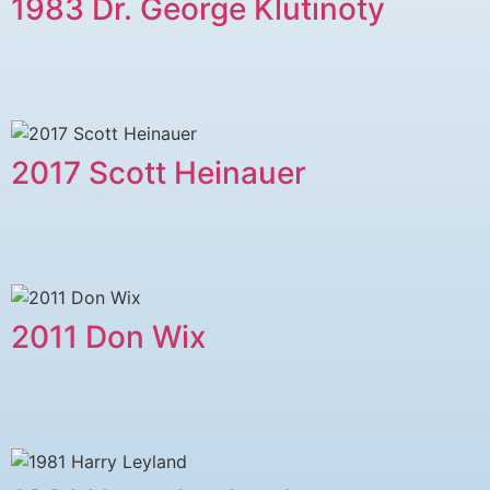
1983 Dr. George Klutinoty
2017 Scott Heinauer
2011 ​Don Wix