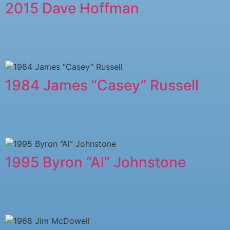
2015 Dave Hoffman
1984 James “Casey” Russell
1995 Byron “Al” Johnstone