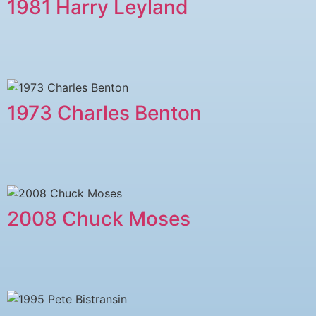
1981 Harry Leyland
1973 Charles Benton
2008 Chuck Moses