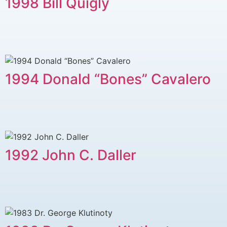
1998 Bill Quigly
1994 Donald “Bones” Cavalero
1992 John C. Daller