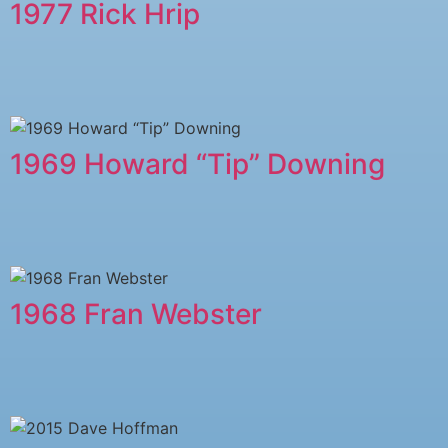
1977 Rick Hrip
1969 Howard “Tip” Downing
1968 Fran Webster