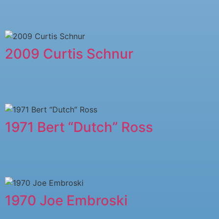
2009 Curtis Schnur
1971 Bert “Dutch” Ross
1970 Joe Embroski