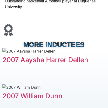
Outstanding basketball & football player at Duquense
University.
MORE INDUCTEES
2007 Aaysha Harrer Dellen
2007 William Dunn