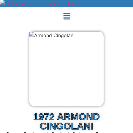
1972 ARMOND
CINGOLANI