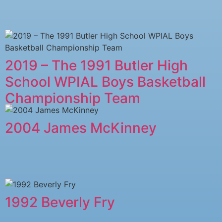
2019 – The 1991 Butler High
School WPIAL Boys Basketball
Championship Team
2004 James McKinney
1992 Beverly Fry