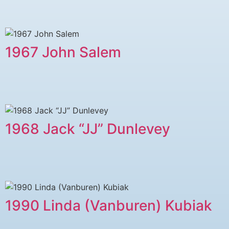
1967 John Salem
1968 Jack “JJ” Dunlevey
1990 Linda (Vanburen) Kubiak