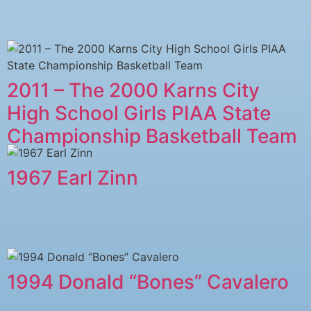
2011 – The 2000 Karns City
High School Girls PIAA State
Championship Basketball Team
1967 Earl Zinn
1994 Donald “Bones” Cavalero