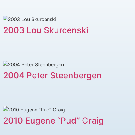
2003 Lou Skurcenski
2004 Peter Steenbergen
2010 Eugene “Pud” Craig