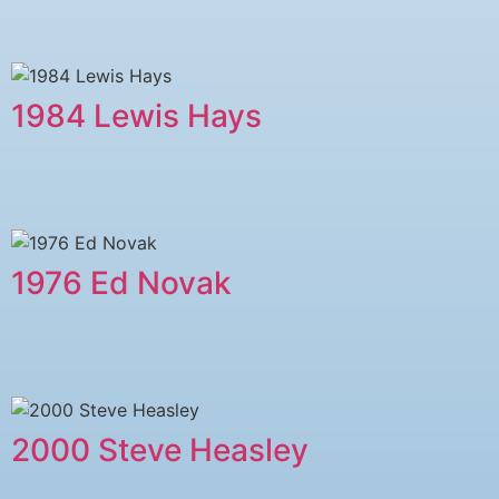
1984 Lewis Hays
1976 Ed Novak
2000 Steve Heasley