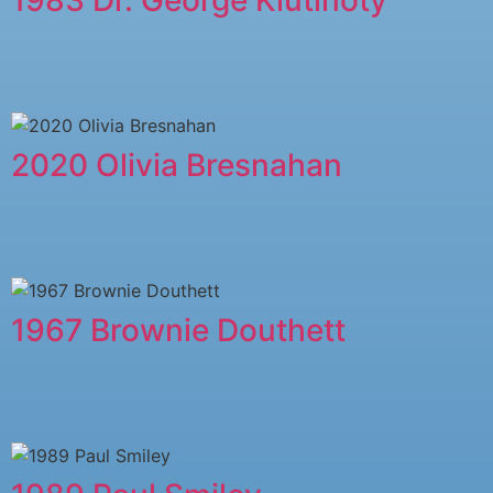
2020 Olivia Bresnahan
1967 Brownie Douthett