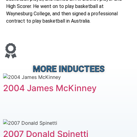
High Scorer. He went on to play basketball at
Waynesburg College, and then signed a professional
contract to play basketball in Australia.
MORE INDUCTEES
2004 James McKinney
2007 Donald Spinetti