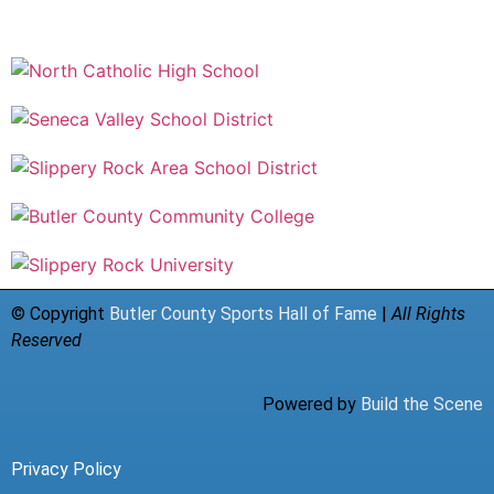
© Copyright
Butler County Sports Hall of Fame
|
All Rights
Reserved
Powered by
Build the Scene
Privacy Policy