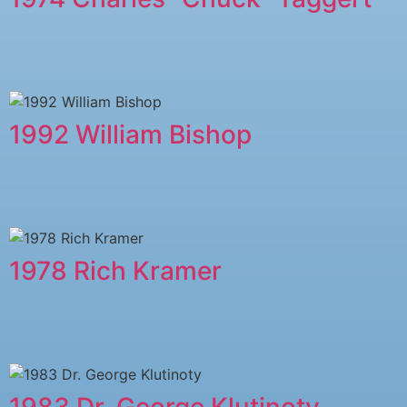
1992 William Bishop
1978 ​Rich Kramer
1983 Dr. George Klutinoty