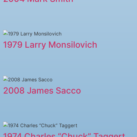
1979 Larry Monsilovich
2008 James Sacco
1974 Charles “Chuck” Taggert