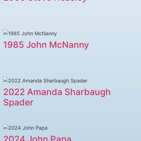
1985 John McNanny
2022 Amanda Sharbaugh
Spader
2024 John Papa