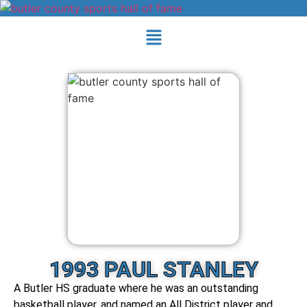
1993 PAUL STANLEY
A Butler HS graduate where he was an outstanding
basketball player, and named an All District player and