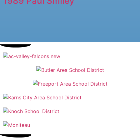
1989 Paul Smiley