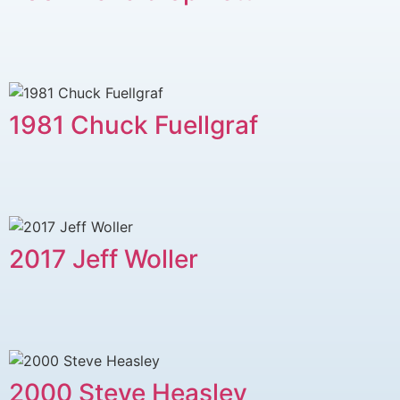
1981 Chuck Fuellgraf
2017 Jeff Woller
2000 Steve Heasley