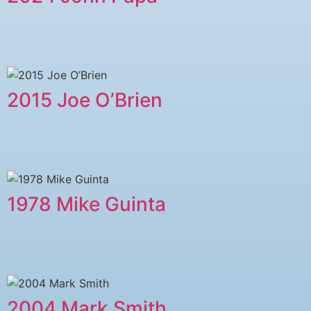
2015 Joe O’Brien
1978 Mike Guinta
2004 Mark Smith