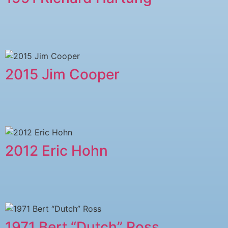
2015 Jim Cooper
2012 Eric Hohn
1971 Bert “Dutch” Ross