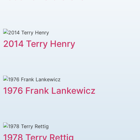
2014 Terry Henry
1976 Frank Lankewicz
1978 Terry Rettig