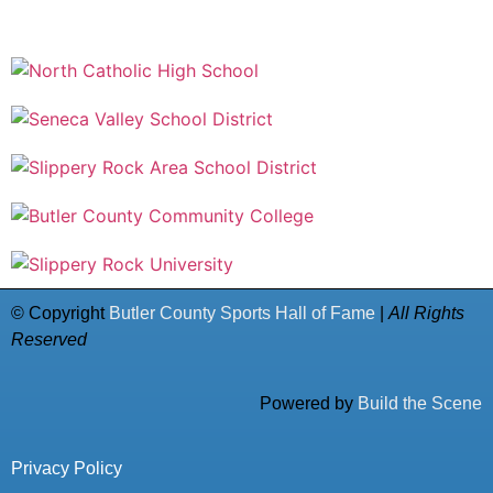
© Copyright
Butler County Sports Hall of Fame
|
All Rights
Reserved
Powered by
Build the Scene
Privacy Policy