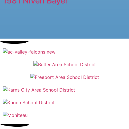
1981 Niven Bayer