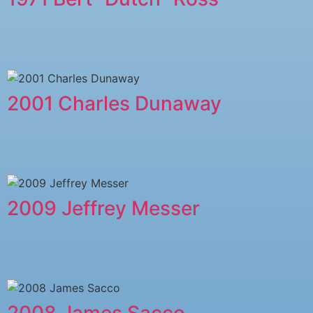
2001 Charles Dunaway
2009 Jeffrey Messer
2008 James Sacco