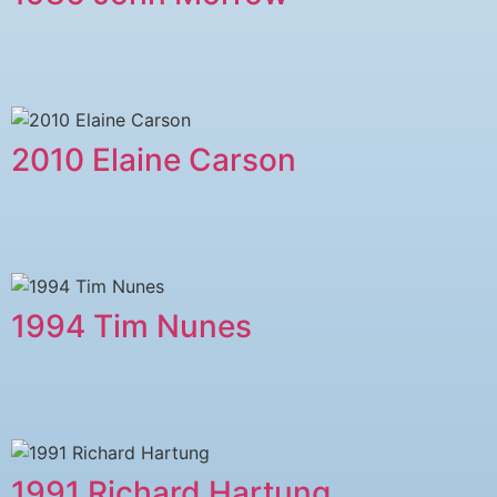
2010 Elaine Carson
1994 Tim Nunes
1991 Richard Hartung