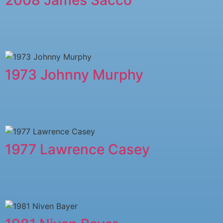
1973 Johnny Murphy
1977 Lawrence Casey