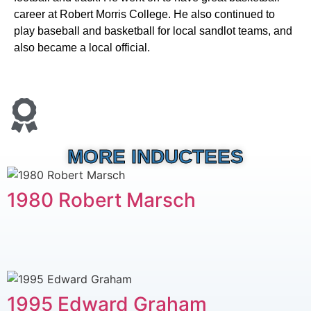
career at Robert Morris College. He also continued to
play baseball and basketball for local sandlot teams, and
also became a local official.
MORE INDUCTEES
1980 Robert Marsch
1995 Edward Graham