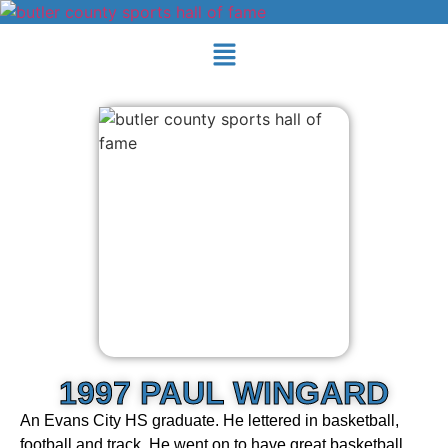
1997 PAUL WINGARD
An Evans City HS graduate. He lettered in basketball,
football and track. He went on to have great basketball