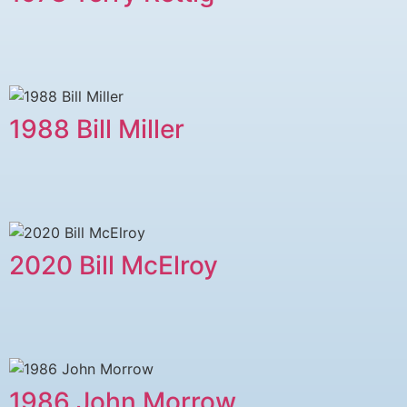
1988 Bill Miller
2020 Bill McElroy
1986 John Morrow