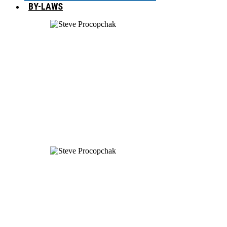
BY-LAWS