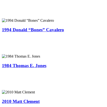
1994 Donald “Bones” Cavalero
1984 Thomas E. Jones
2010 Matt Clement