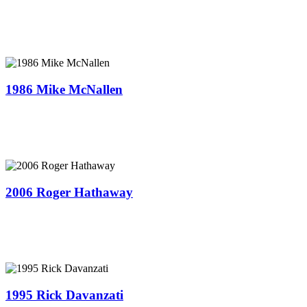
1986 Mike McNallen
2006 Roger Hathaway
1995 Rick Davanzati