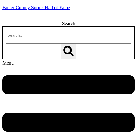
Butler County Sports Hall of Fame
Search
Menu