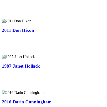
2011 Don Hixon
1987 Janet Hollack
2016 Darin Cunningham