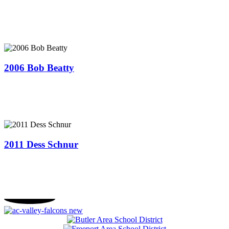
2006 Bob Beatty
2011 ​Dess Schnur