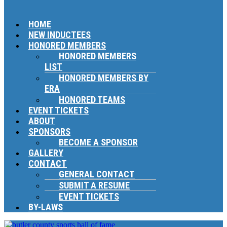
HOME
NEW INDUCTEES
HONORED MEMBERS
HONORED MEMBERS
LIST
HONORED MEMBERS BY
ERA
HONORED TEAMS
EVENT TICKETS
ABOUT
SPONSORS
BECOME A SPONSOR
GALLERY
CONTACT
GENERAL CONTACT
SUBMIT A RESUME
EVENT TICKETS
BY-LAWS