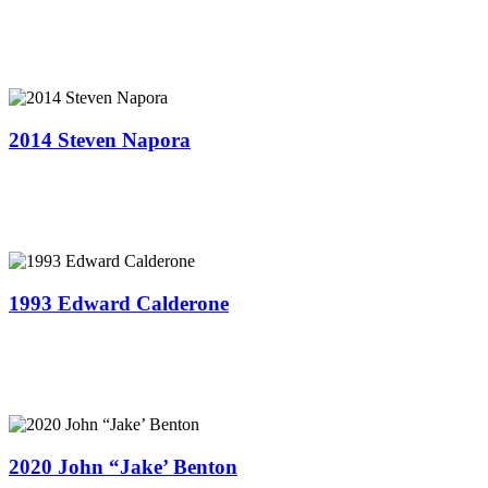
2014 Steven Napora
1993 Edward Calderone
2020 John “Jake’ Benton