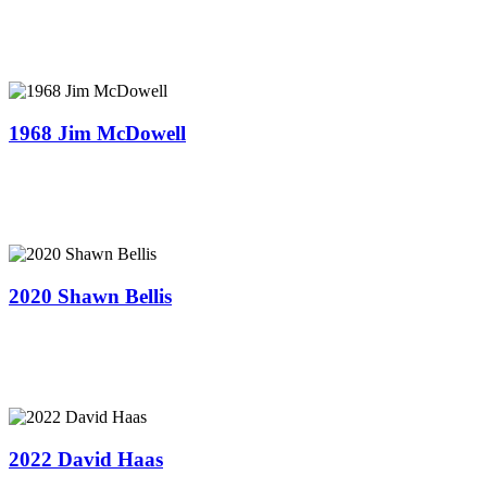
1968 Jim McDowell
2020 Shawn Bellis
2022 David Haas