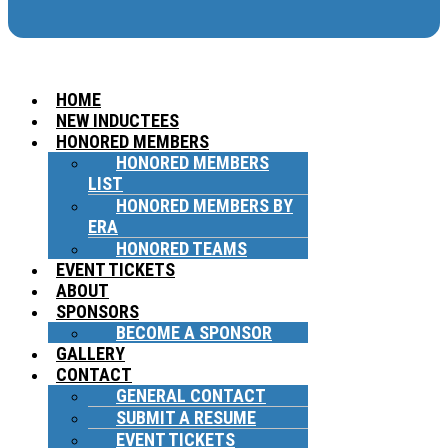
HOME
NEW INDUCTEES
HONORED MEMBERS
HONORED MEMBERS
LIST
HONORED MEMBERS BY
ERA
HONORED TEAMS
EVENT TICKETS
ABOUT
SPONSORS
BECOME A SPONSOR
GALLERY
CONTACT
GENERAL CONTACT
SUBMIT A RESUME
EVENT TICKETS