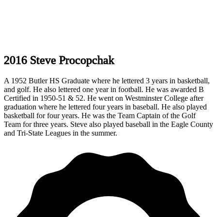
2016 Steve Procopchak
A 1952 Butler HS Graduate where he lettered 3 years in basketball,
and golf. He also lettered one year in football. He was awarded B
Certified in 1950-51 & 52. He went on Westminster College after
graduation where he lettered four years in baseball. He also played
basketball for four years. He was the Team Captain of the Golf
Team for three years. Steve also played baseball in the Eagle County
and Tri-State Leagues in the summer.