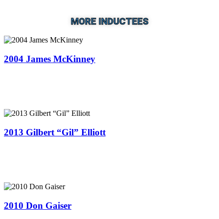
MORE INDUCTEES
2004 James McKinney
2013 Gilbert “Gil” Elliott
2010 Don Gaiser