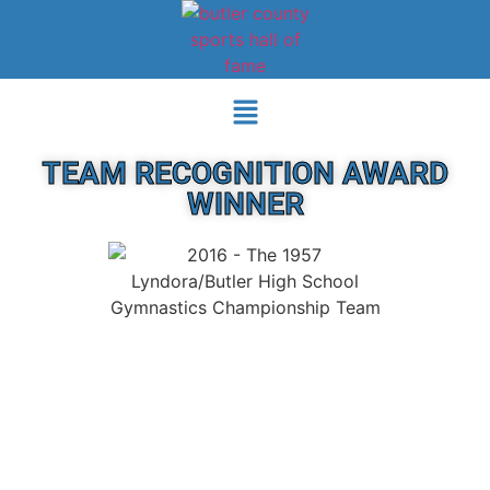
TEAM RECOGNITION AWARD
WINNER