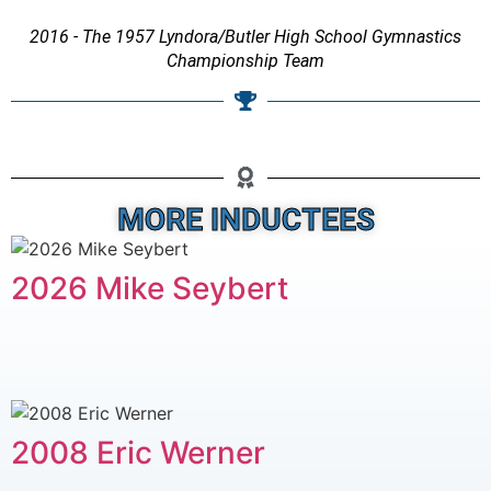
2016 - The 1957 Lyndora/Butler High School Gymnastics
Championship Team
MORE INDUCTEES
2026 Mike Seybert
2008 Eric Werner