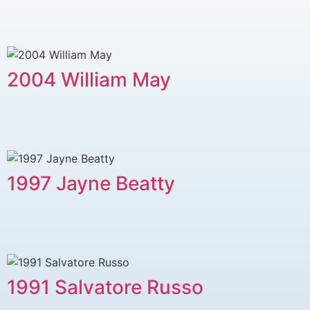
2004 William May
1997 Jayne Beatty
1991 Salvatore Russo