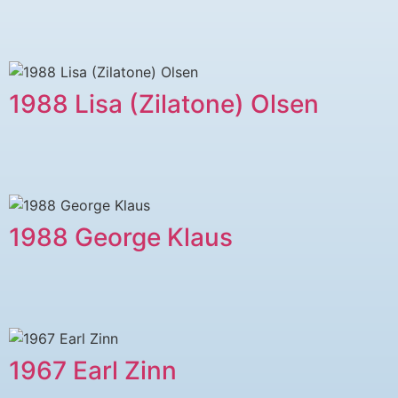
1988 Lisa (Zilatone) Olsen
1988 George Klaus
1967 Earl Zinn