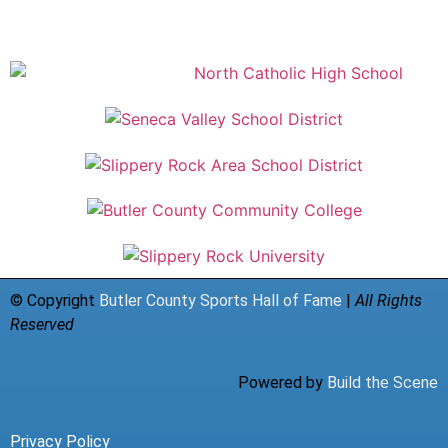
© Copyright
Butler County Sports Hall of Fame
|
All Rights
Reserved
Powered by
Build the Scene
Privacy Policy