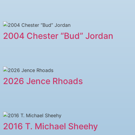
2004 Chester “Bud” Jordan
2026 Jence Rhoads
2016 T. Michael Sheehy