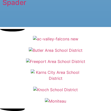
Spader