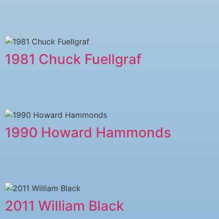
1981 Chuck Fuellgraf
1990 Howard Hammonds
2011 ​William Black