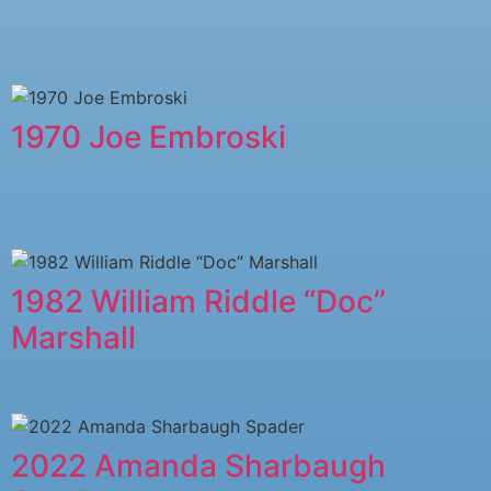
1970 Joe Embroski
1982 William Riddle “Doc”
Marshall
2022 Amanda Sharbaugh