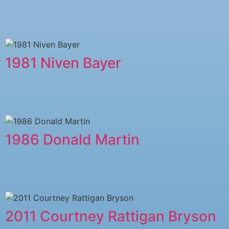
1981 Niven Bayer
1986 Donald Martin
2011 Courtney Rattigan Bryson