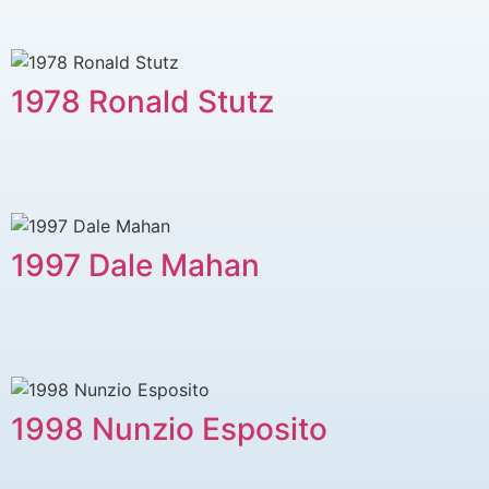
1978 ​Ronald Stutz
1997 Dale Mahan
1998 Nunzio Esposito