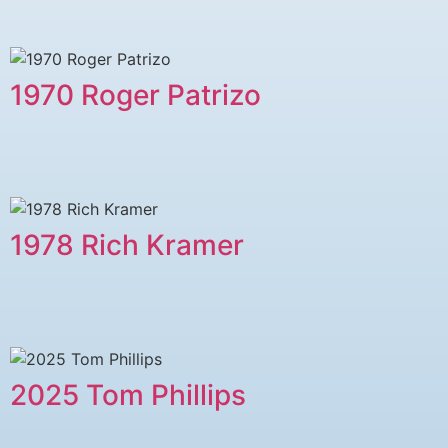
1970 Roger Patrizo
1978 ​Rich Kramer
2025 Tom Phillips