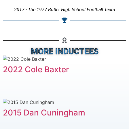
2017 - The 1977 Butler High School Football Team
MORE INDUCTEES
2022 Cole Baxter
2015 Dan Cuningham