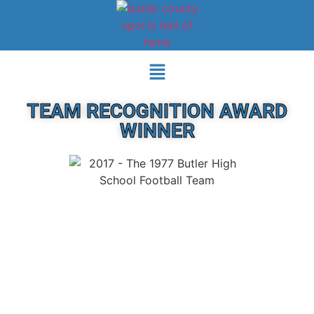
TEAM RECOGNITION AWARD
WINNER