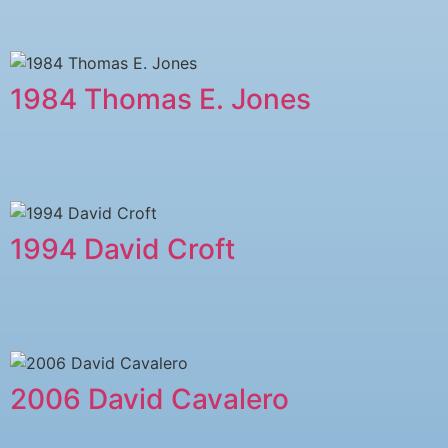
1984 Thomas E. Jones
1994 David Croft
2006 David Cavalero