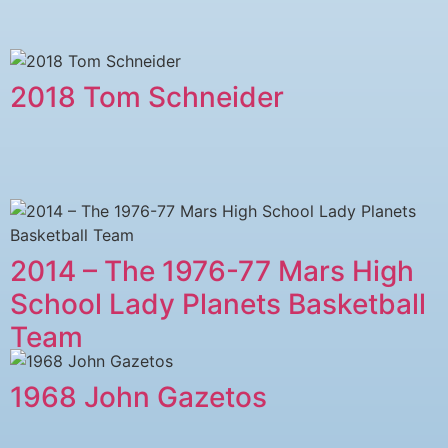
2018 Tom Schneider
2014 – The 1976-77 Mars High
School Lady Planets Basketball
Team
1968 John Gazetos