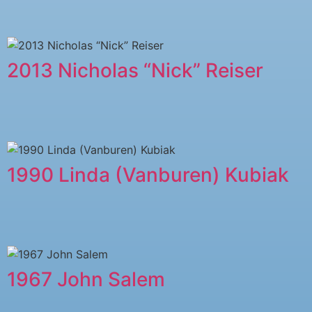
2013 Nicholas “Nick” Reiser
1990 Linda (Vanburen) Kubiak
1967 John Salem