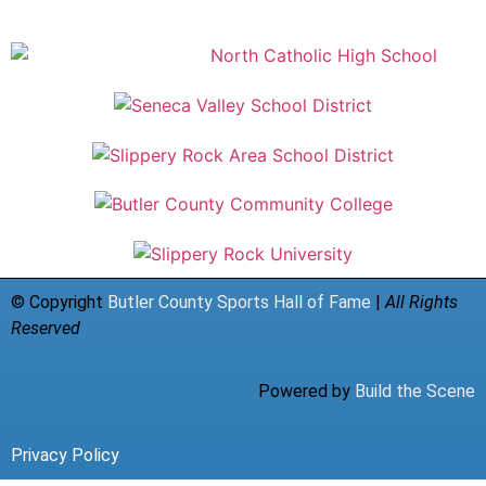
© Copyright
Butler County Sports Hall of Fame
|
All Rights
Reserved
Powered by
Build the Scene
Privacy Policy