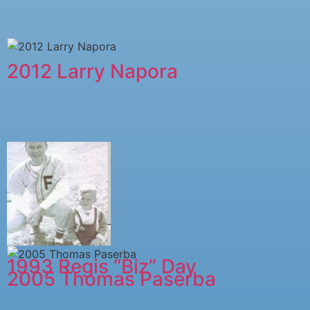
2012 Larry Napora
1993 Regis “Biz” Day
2005 ​Thomas Paserba