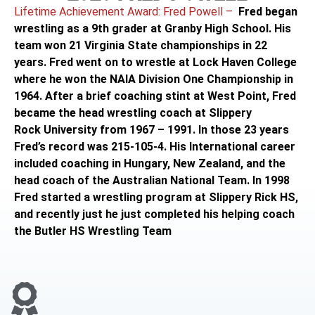
Lifetime Achievement Award: Fred Powell –
Fred began
wrestling as a 9th grader at Granby High School. His
team won 21 Virginia State championships in 22
years. Fred went on to wrestle at Lock Haven College
where he won the NAIA Division One Championship in
1964. After a brief coaching stint at West Point, Fred
became the head wrestling coach at Slippery
Rock University from 1967 – 1991. In those 23 years
Fred’s record was 215-105-4. His International career
included coaching in Hungary, New Zealand, and the
head coach of the Australian National Team. In 1998
Fred started a wrestling program at Slippery Rick HS,
and recently just he just completed his helping coach
the Butler HS Wrestling Team