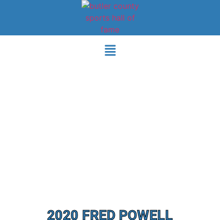
2020 FRED POWELL