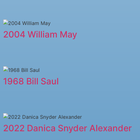
2004 William May
1968 Bill Saul
2022 Danica Snyder Alexander