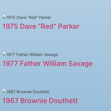
1975 Dave “Red” Parker
1977 ​Father William Savage
1967 Brownie Douthett