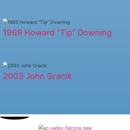
1969 Howard “Tip” Downing
2003 John Gracik