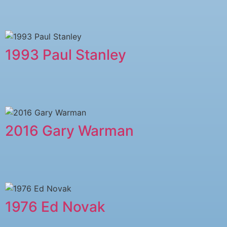
1993 Paul Stanley
2016 Gary Warman
1976 Ed Novak