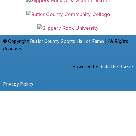
© Copyright
Butler County Sports Hall of Fame
|
All Rights
Reserved
Powered by
Build the Scene
Privacy Policy