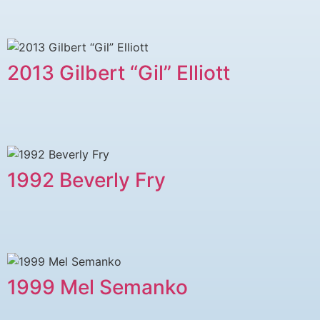
2013 Gilbert “Gil” Elliott
1992 Beverly Fry
1999 Mel Semanko