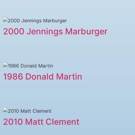
2000 Jennings Marburger
1986 Donald Martin
2010 Matt Clement