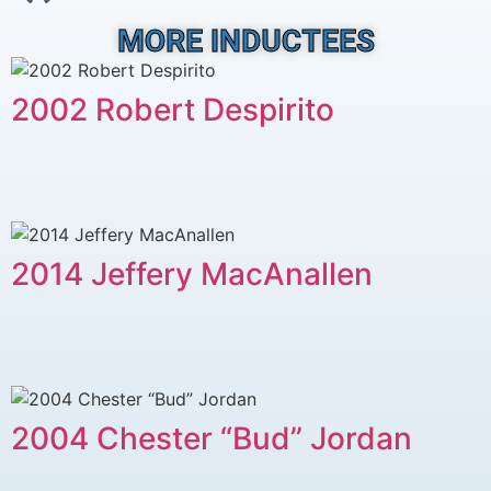
MORE INDUCTEES
2002 Robert Despirito
2014 Jeffery MacAnallen
2004 Chester “Bud” Jordan