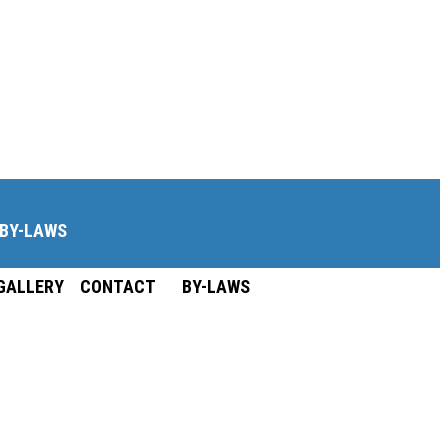
BY-LAWS
GALLERY
CONTACT
BY-LAWS