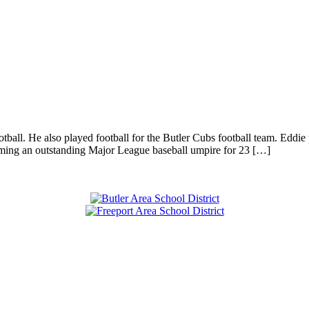
all. He also played football for the Butler Cubs football team. Eddie 
ming an outstanding Major League baseball umpire for 23 […]