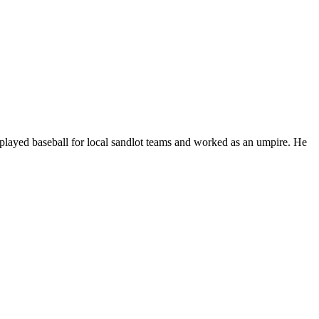
played baseball for local sandlot teams and worked as an umpire. He