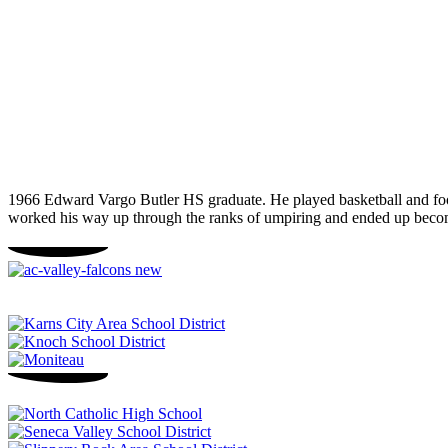
1966 Edward Vargo Butler HS graduate. He played basketball and footb
worked his way up through the ranks of umpiring and ended up beco