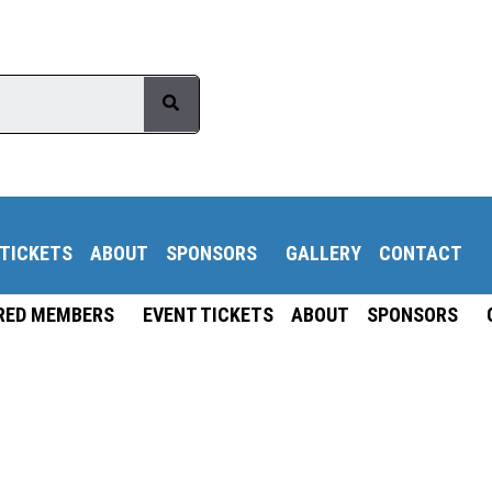
 TICKETS
ABOUT
SPONSORS
GALLERY
CONTACT
RED MEMBERS
EVENT TICKETS
ABOUT
SPONSORS