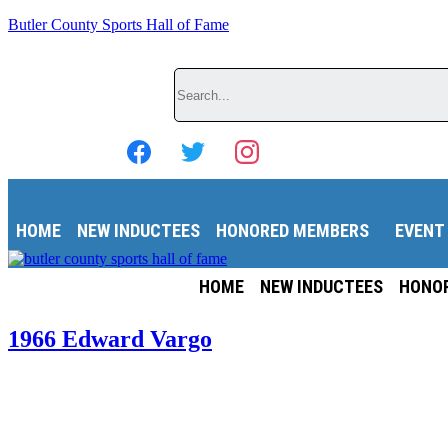
Butler County Sports Hall of Fame
Search
HOME
NEW INDUCTEES
HONORED MEMBERS
EVENT
HOME
NEW INDUCTEES
HONO
1966 Edward Vargo