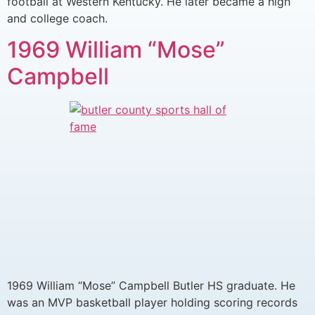
football at Western Kentucky. He later became a high
and college coach.
1969 William “Mose”
Campbell
1969 William “Mose” Campbell Butler HS graduate. He
was an MVP basketball player holding scoring records