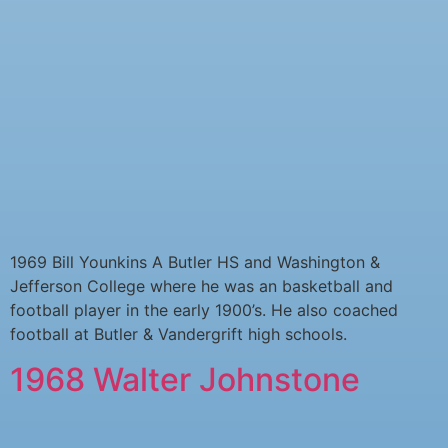
1969 Bill Younkins A Butler HS and Washington &
Jefferson College where he was an basketball and
football player in the early 1900’s. He also coached
football at Butler & Vandergrift high schools.
1968 Walter Johnstone