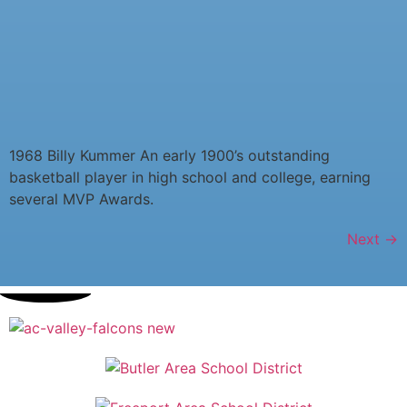
1968 Billy Kummer An early 1900’s outstanding
basketball player in high school and college, earning
several MVP Awards.
Next
→