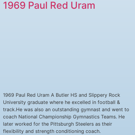
1969 Paul Red Uram
1969 Paul Red Uram A Butler HS and Slippery Rock
University graduate where he excelled in football &
track.He was also an outstanding gymnast and went to
coach National Championship Gymnastics Teams. He
later worked for the Pittsburgh Steelers as their
flexibility and strength conditioning coach.