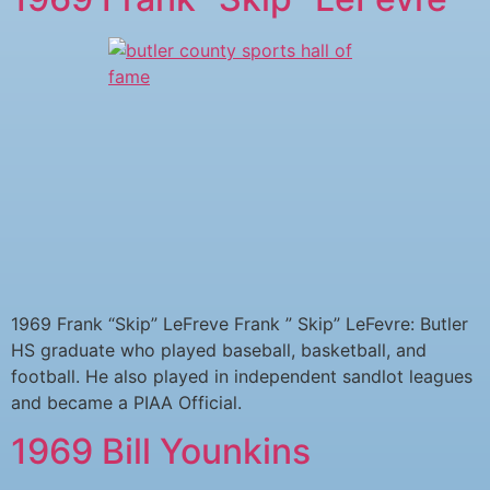
1969 Frank “Skip” LeFreve Frank ” Skip” LeFevre: Butler
HS graduate who played baseball, basketball, and
football. He also played in independent sandlot leagues
and became a PIAA Official.
1969 Bill Younkins