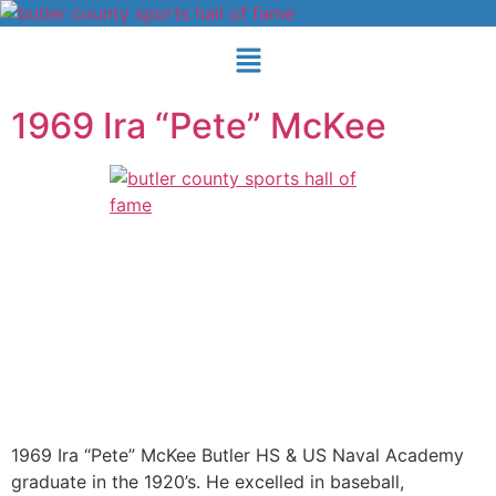
1969 Ira “Pete” McKee
1969 Ira “Pete” McKee Butler HS & US Naval Academy
graduate in the 1920’s. He excelled in baseball,