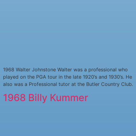
1968 Walter Johnstone Walter was a professional who
played on the PGA tour in the late 1920’s and 1930’s. He
also was a Professional tutor at the Butler Country Club.
1968 Billy Kummer