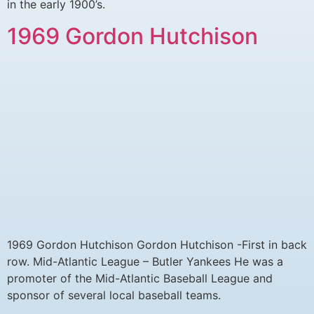
in the early 1900’s.
1969 Gordon Hutchison
1969 Gordon Hutchison Gordon Hutchison -First in back
row. Mid-Atlantic League – Butler Yankees He was a
promoter of the Mid-Atlantic Baseball League and
sponsor of several local baseball teams.