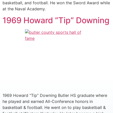
basketball, and football. He won the Sword Award while
at the Naval Academy.
1969 Howard “Tip” Downing
1969 Howard “Tip” Downing Butler HS graduate where
he played and earned All-Conference honors in
basketball & football. He went on to play basketball &