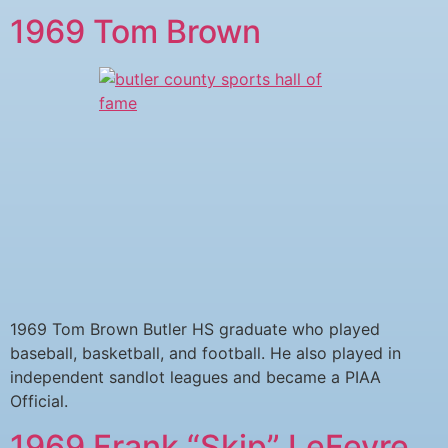
1969 Tom Brown
1969 Tom Brown Butler HS graduate who played
baseball, basketball, and football. He also played in
independent sandlot leagues and became a PIAA
Official.
1969 Frank “Skip” LeFevre