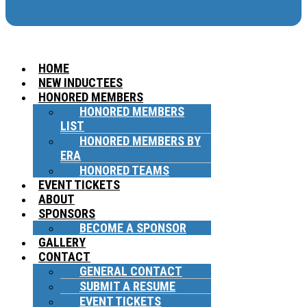
HOME
NEW INDUCTEES
HONORED MEMBERS
HONORED MEMBERS
LIST
HONORED MEMBERS BY
ERA
HONORED TEAMS
EVENT TICKETS
ABOUT
SPONSORS
BECOME A SPONSOR
GALLERY
CONTACT
GENERAL CONTACT
SUBMIT A RESUME
EVENT TICKETS