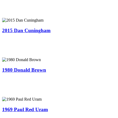
2015 Dan Cuningham
1980 Donald Brown
1969 Paul Red Uram