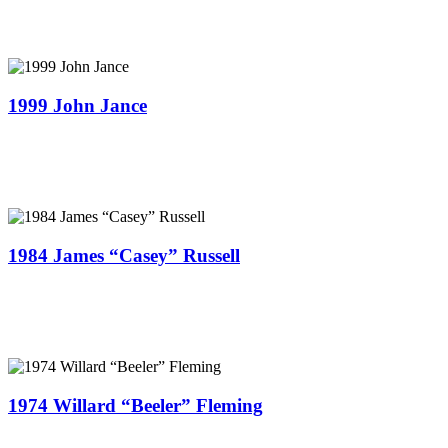
1999 John Jance
1984 James “Casey” Russell
1974 Willard “Beeler” Fleming