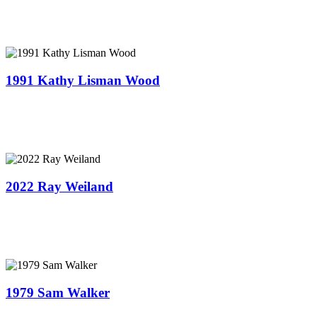
1991 Kathy Lisman Wood
2022 Ray Weiland
1979 ​Sam Walker