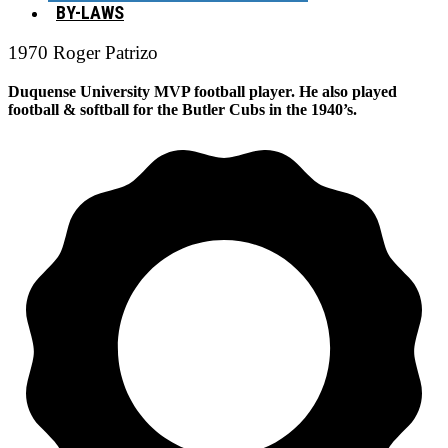
BY-LAWS
1970 Roger Patrizo
Duquense University MVP football player. He also played
football & softball for the Butler Cubs in the 1940’s.