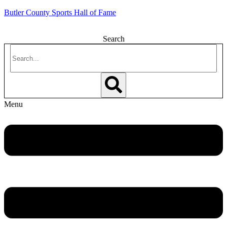
Butler County Sports Hall of Fame
Search
Menu