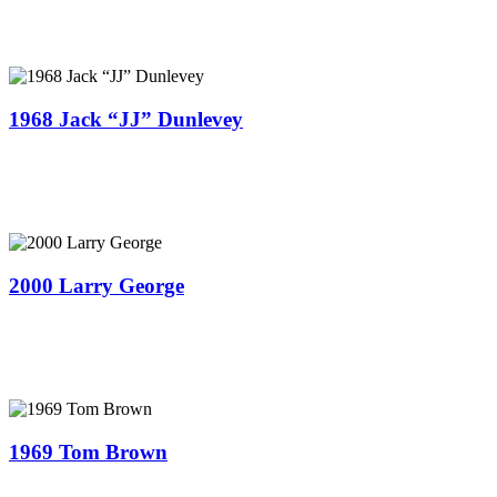
1968 Jack “JJ” Dunlevey
2000 Larry George
1969 Tom Brown