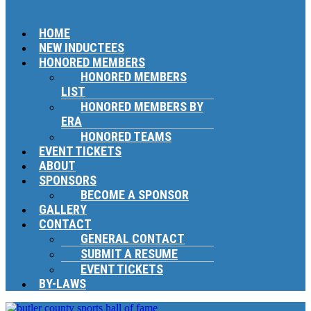
HOME
NEW INDUCTEES
HONORED MEMBERS
HONORED MEMBERS
LIST
HONORED MEMBERS BY
ERA
HONORED TEAMS
EVENT TICKETS
ABOUT
SPONSORS
BECOME A SPONSOR
GALLERY
CONTACT
GENERAL CONTACT
SUBMIT A RESUME
EVENT TICKETS
BY-LAWS