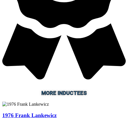
MORE INDUCTEES
1976 Frank Lankewicz