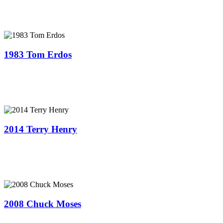
1983 Tom Erdos
2014 Terry Henry
2008 Chuck Moses