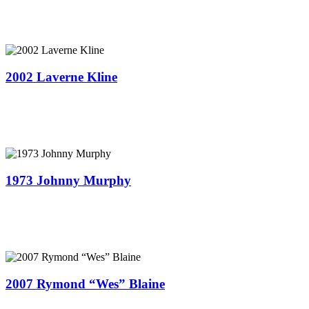
2002 Laverne Kline
1973 Johnny Murphy
2007 Rymond “Wes” Blaine