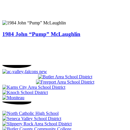
1984 John “Pump” McLaughlin