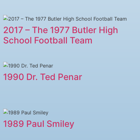
2017 – The 1977 Butler High
School Football Team
1990 Dr. Ted Penar
1989 Paul Smiley