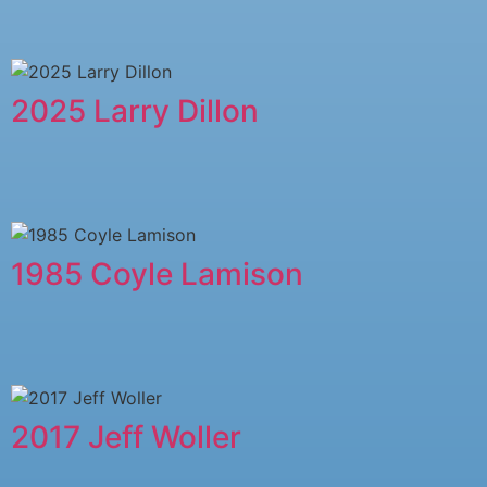
2025 Larry Dillon
1985 Coyle Lamison
2017 Jeff Woller