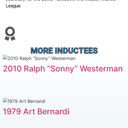
League.
MORE INDUCTEES
2010 Ralph “Sonny” Westerman
1979 Art Bernardi