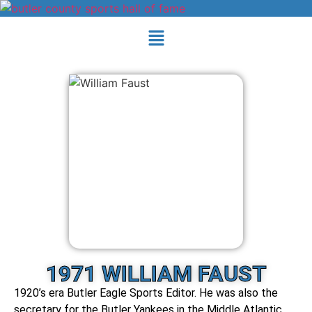
1971 WILLIAM FAUST
1920’s era Butler Eagle Sports Editor. He was also the
secretary for the Butler Yankees in the Middle Atlantic