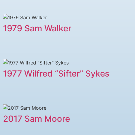
1979 ​Sam Walker
1977 Wilfred “Sifter” Sykes
2017 Sam Moore