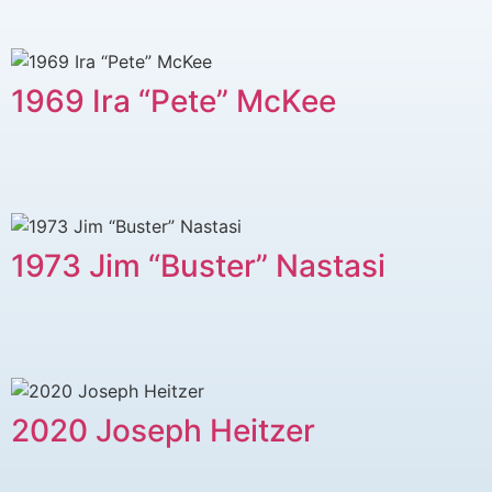
1969 Ira “Pete” McKee
1973 Jim “Buster” Nastasi
2020 Joseph Heitzer