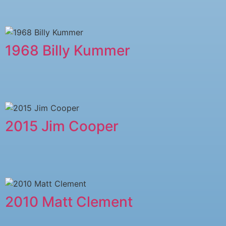
1968 Billy Kummer
2015 Jim Cooper
2010 Matt Clement