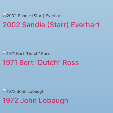
2002 Sandie (Starr) Everhart
1971 Bert “Dutch” Ross
1972 John Lobaugh