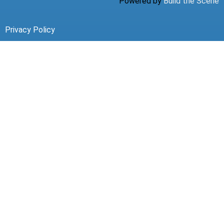
Powered by
Build the Scene
Privacy Policy