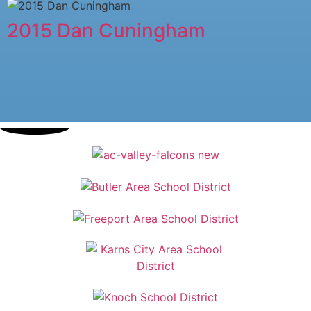
2015 Dan Cuningham