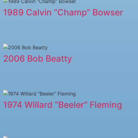
1989 Calvin “Champ” Bowser
2006 Bob Beatty
1974 Willard “Beeler” Fleming