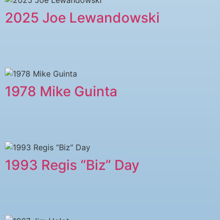
2025 Joe Lewandowski
1978 Mike Guinta
1993 Regis “Biz” Day