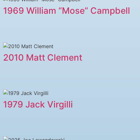
1969 William “Mose” Campbell
2010 Matt Clement
1979 ​Jack Virgilli