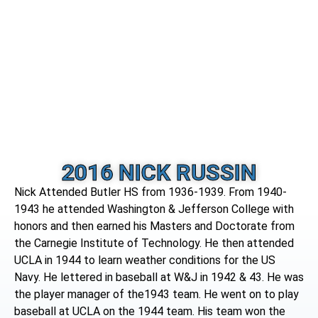
2016 NICK RUSSIN
Nick Attended Butler HS from 1936-1939. From 1940-
1943 he attended Washington & Jefferson College with
honors and then earned his Masters and Doctorate from
the Carnegie Institute of Technology. He then attended
UCLA in 1944 to learn weather conditions for the US
Navy. He lettered in baseball at W&J in 1942 & 43. He was
the player manager of the1943 team. He went on to play
baseball at UCLA on the 1944 team. His team won the