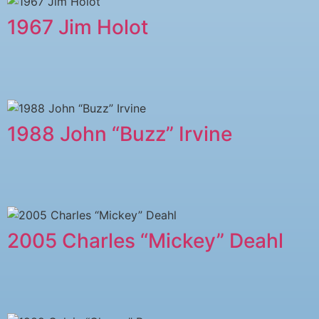
1967 Jim Holot
1988 John “Buzz” Irvine
2005 ​Charles “Mickey” Deahl