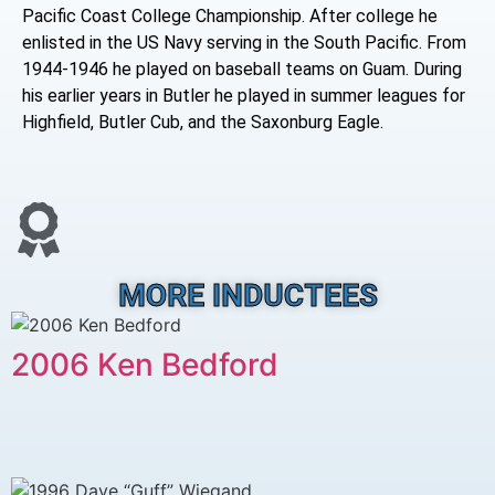
Pacific Coast College Championship. After college he
enlisted in the US Navy serving in the South Pacific. From
1944-1946 he played on baseball teams on Guam. During
his earlier years in Butler he played in summer leagues for
Highfield, Butler Cub, and the Saxonburg Eagle.
MORE INDUCTEES
2006 Ken Bedford