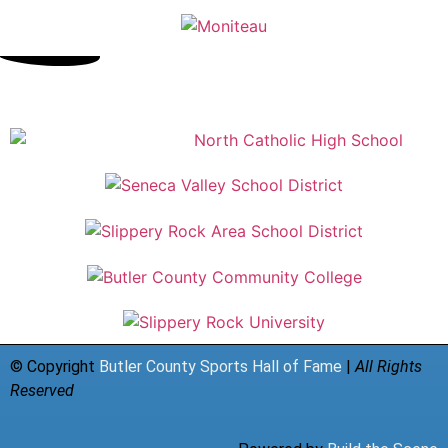
© Copyright
Butler County Sports Hall of Fame
|
All Rights
Reserved