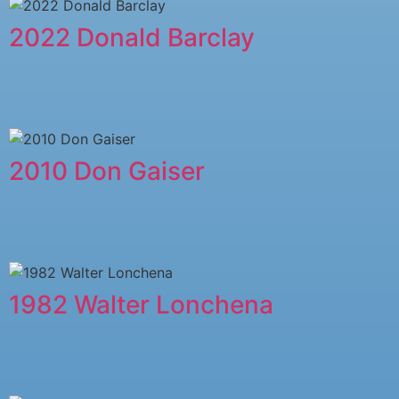
2022 Donald Barclay
2010 Don Gaiser
1982 Walter Lonchena