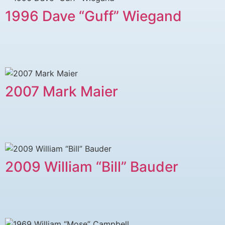
1996 Dave “Guff” Wiegand
2007 Mark Maier
2009 William “Bill” Bauder