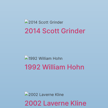
2014 Scott Grinder
1992 William Hohn
2002 Laverne Kline