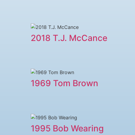
2018 T.J. McCance
1969 Tom Brown
1995 Bob Wearing