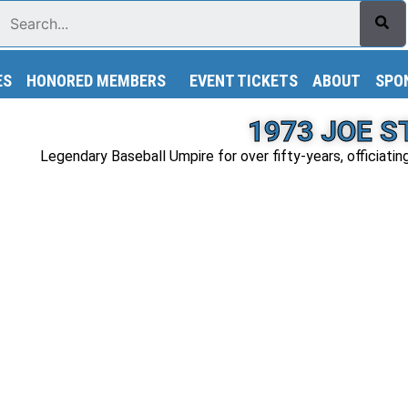
Search
ES
HONORED MEMBERS
EVENT TICKETS
ABOUT
SPO
1973 JOE 
Legendary Baseball Umpire for over fifty-years, officiatin