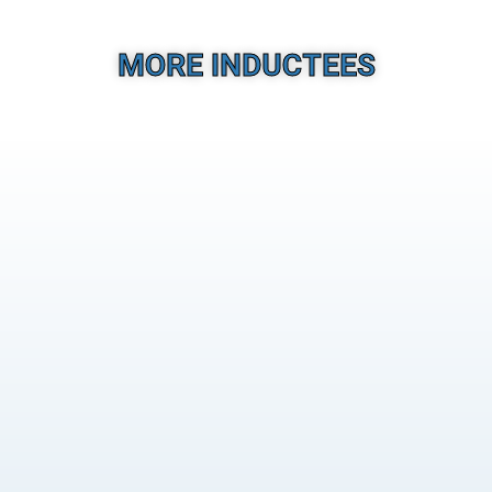
MORE INDUCTEES