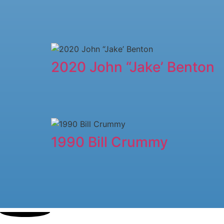
2020 John “Jake’ Benton
1990 Bill Crummy