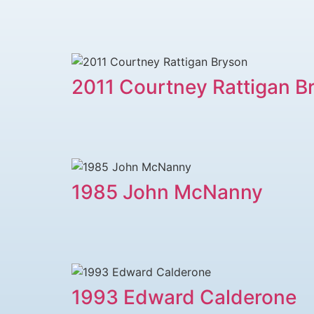
2011 Courtney Rattigan B
1985 John McNanny
1993 Edward Calderone