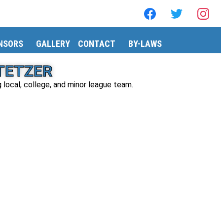
NSORS
GALLERY
CONTACT
BY-LAWS
STETZER
g local, college, and minor league team.