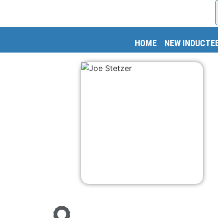
HOME
NEW INDUCTE