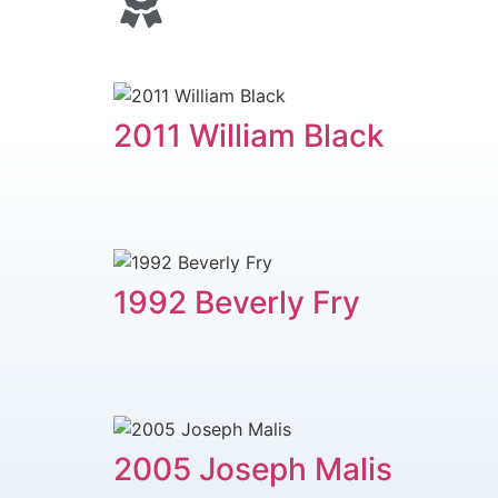
2011 ​William Black
1992 Beverly Fry
2005 ​Joseph Malis