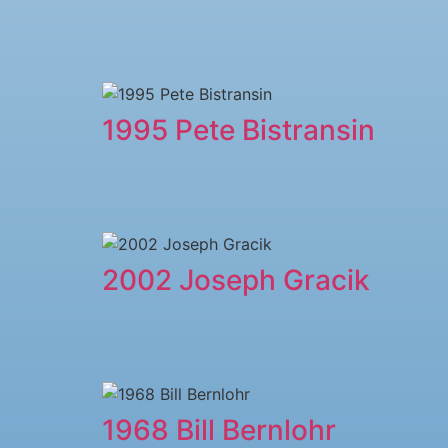
1995 Pete Bistransin
2002 Joseph Gracik
1968 Bill Bernlohr