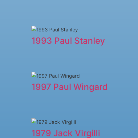
1993 Paul Stanley
1997 Paul Wingard
1979 ​Jack Virgilli