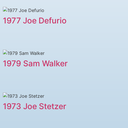
1977 ​Joe Defurio
1979 ​Sam Walker
1973 Joe Stetzer