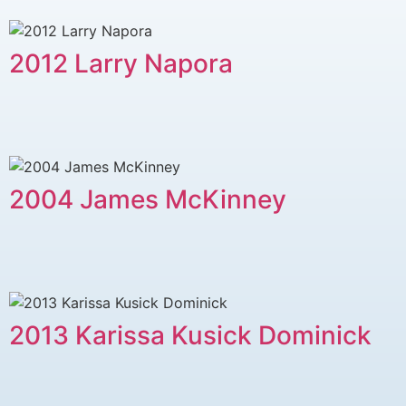
2012 Larry Napora
2004 James McKinney
2013 Karissa Kusick Dominick