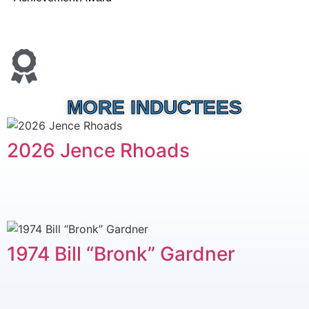
MORE INDUCTEES
2026 Jence Rhoads
1974 Bill “Bronk” Gardner