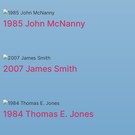
1985 John McNanny
2007 James Smith
1984 Thomas E. Jones