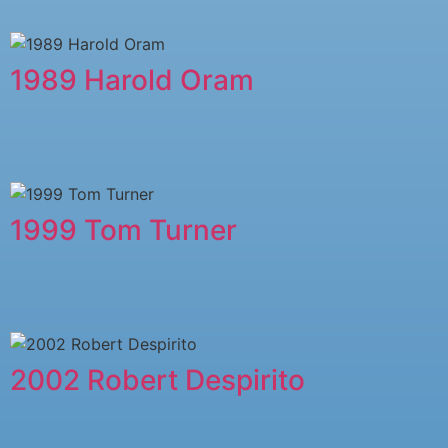
1989 Harold Oram
1999 Tom Turner
2002 Robert Despirito