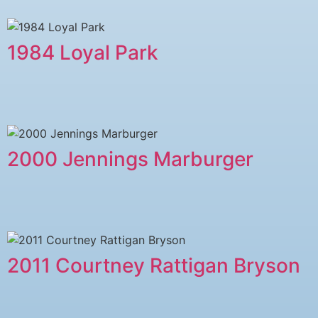
1984 Loyal Park
2000 Jennings Marburger
2011 Courtney Rattigan Bryson