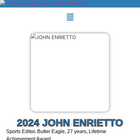
2024 JOHN ENRIETTO
Sports Editor, Butler Eagle, 27 years, Lifetime
Achievement Award