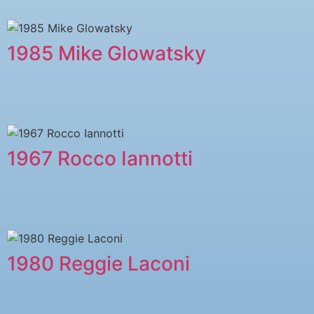
1985 Mike Glowatsky
1967 Rocco Iannotti
1980 Reggie Laconi