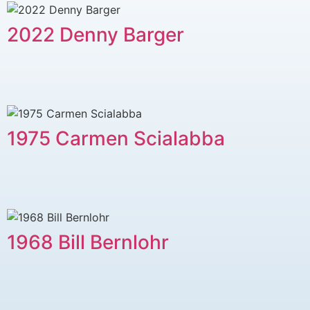
2022 Denny Barger
1975 Carmen Scialabba
1968 Bill Bernlohr