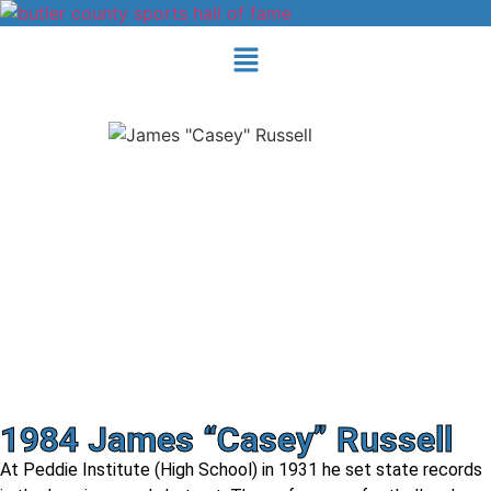
1984 James “Casey” Russell
At Peddie Institute (High School) in 1931 he set state records