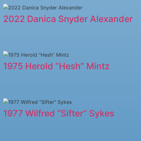
2022 Danica Snyder Alexander
1975 Herold “Hesh” Mintz
1977 Wilfred “Sifter” Sykes