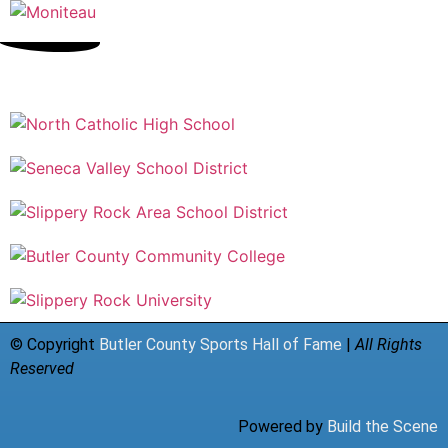
© Copyright
Butler County Sports Hall of Fame
|
All Rights
Reserved
Powered by
Build the Scene