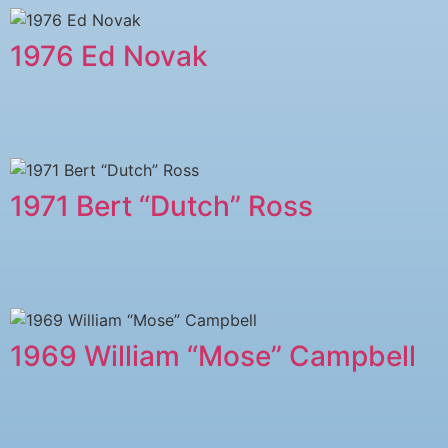
1976 Ed Novak
1971 Bert “Dutch” Ross
1969 William “Mose” Campbell