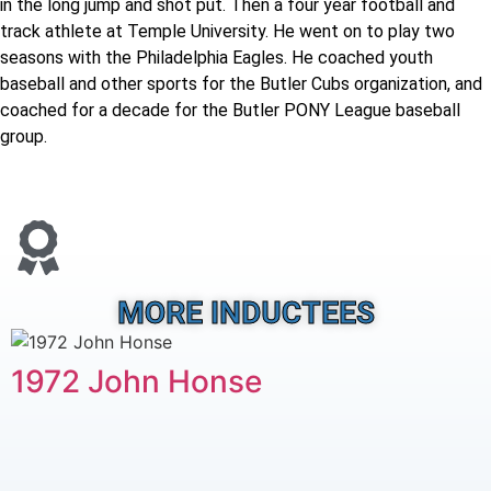
in the long jump and shot put. Then a four year football and
track athlete at Temple University. He went on to play two
seasons with the Philadelphia Eagles. He coached youth
baseball and other sports for the Butler Cubs organization, and
coached for a decade for the Butler PONY League baseball
group.
MORE INDUCTEES
1972 John Honse