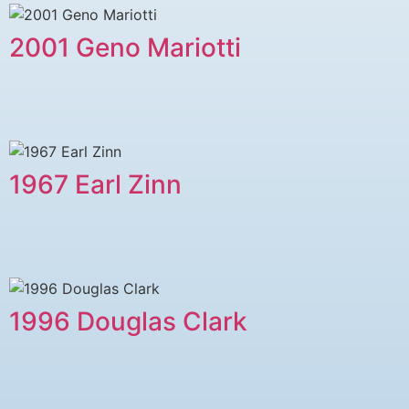
2001 Geno Mariotti
1967 Earl Zinn
1996 Douglas Clark