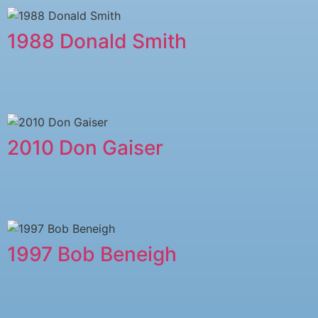
1988 Donald Smith
2010 Don Gaiser
1997 Bob Beneigh