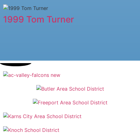
1999 Tom Turner