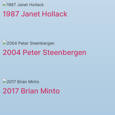
1987 Janet Hollack
2004 Peter Steenbergen
2017 Brian Minto