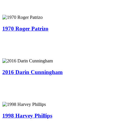
1970 Roger Patrizo
2016 Darin Cunningham
1998 Harvey Phillips