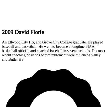
2009 David Florie
An Ellwood City HS, and Grove City College graduate. He played
baseball and basketball. He went to become a longtime PIAA
basketball official, and coached baseball in several schools. His most
recent coaching positions before retirement were at Seneca Valley,
and Butler HS.