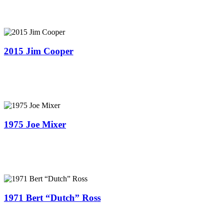
2015 Jim Cooper
1975 Joe Mixer
1971 Bert “Dutch” Ross