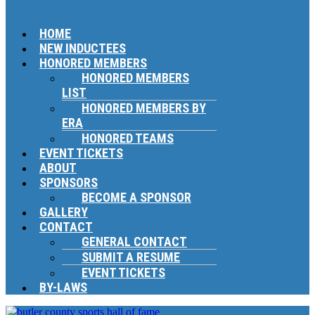
HOME
NEW INDUCTEES
HONORED MEMBERS
HONORED MEMBERS
LIST
HONORED MEMBERS BY
ERA
HONORED TEAMS
EVENT TICKETS
ABOUT
SPONSORS
BECOME A SPONSOR
GALLERY
CONTACT
GENERAL CONTACT
SUBMIT A RESUME
EVENT TICKETS
BY-LAWS