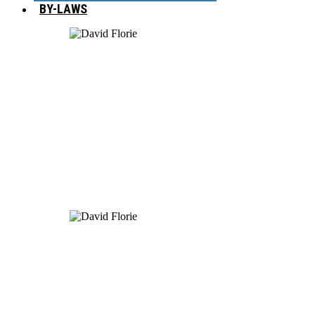
BY-LAWS