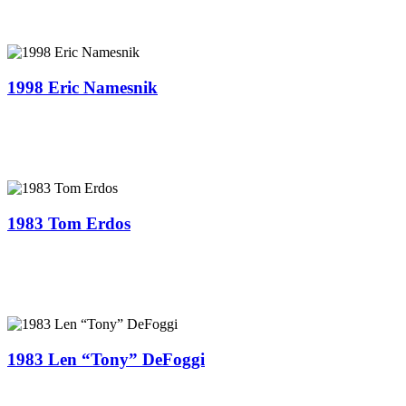
1998 Eric Namesnik
1983 Tom Erdos
1983 Len “Tony” DeFoggi