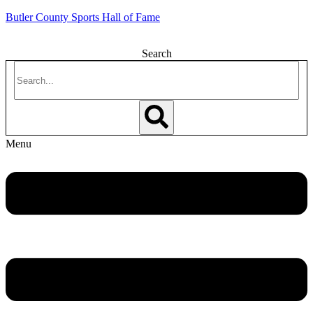
Butler County Sports Hall of Fame
Search
Menu