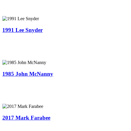
1991 Lee Snyder
1985 John McNanny
2017 Mark Farabee