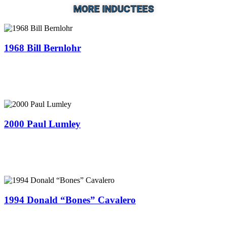
MORE INDUCTEES
1968 Bill Bernlohr
2000 Paul Lumley
1994 Donald “Bones” Cavalero