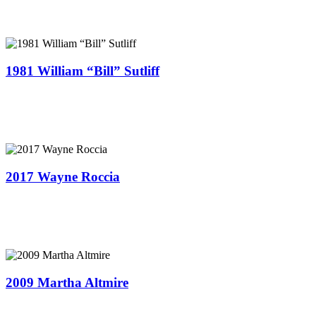
1981 William “Bill” Sutliff
2017 Wayne Roccia
2009 Martha Altmire