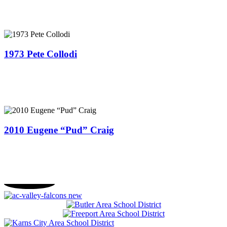
1973 Pete Collodi
2010 Eugene “Pud” Craig