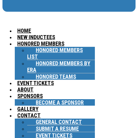
HOME
NEW INDUCTEES
HONORED MEMBERS
HONORED MEMBERS
LIST
HONORED MEMBERS BY
ERA
HONORED TEAMS
EVENT TICKETS
ABOUT
SPONSORS
BECOME A SPONSOR
GALLERY
CONTACT
GENERAL CONTACT
SUBMIT A RESUME
EVENT TICKETS