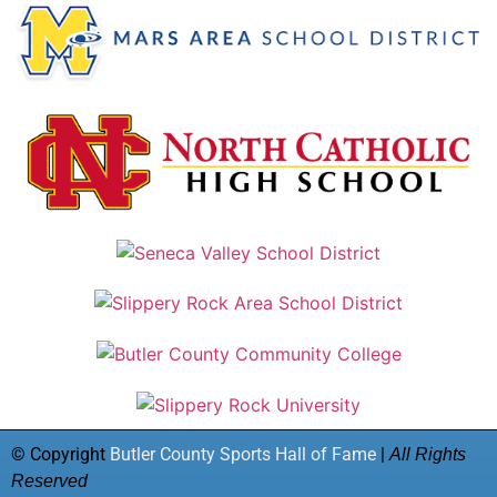
© Copyright
Butler County Sports Hall of Fame
|
All Rights
Reserved