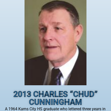
2013 CHARLES “CHUD”
CUNNINGHAM
A 1964 Karns City HS graduate who lettered three years in