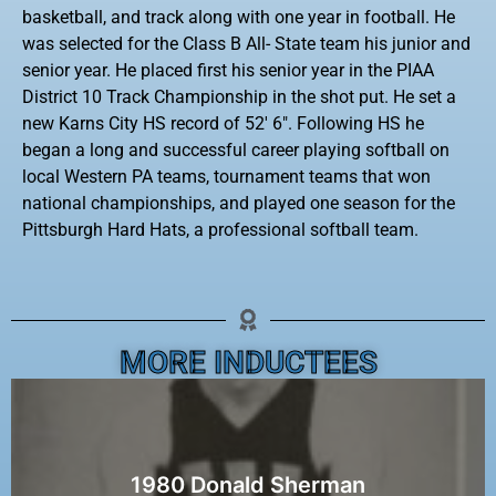
basketball, and track along with one year in football. He
was selected for the Class B All- State team his junior and
senior year. He placed first his senior year in the PIAA
District 10 Track Championship in the shot put. He set a
new Karns City HS record of 52′ 6″. Following HS he
began a long and successful career playing softball on
local Western PA teams, tournament teams that won
national championships, and played one season for the
Pittsburgh Hard Hats, a professional softball team.
MORE INDUCTEES
1980 Donald Sherman