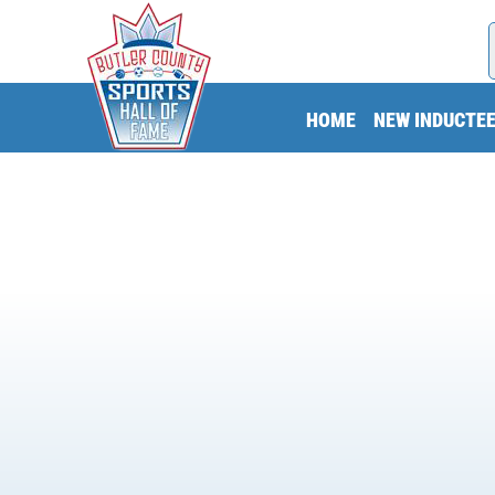
HOME
NEW INDUCTE