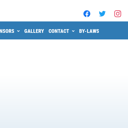
NSORS
GALLERY
CONTACT
BY-LAWS