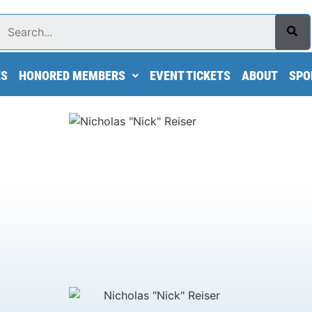
Search
ES
HONORED MEMBERS
EVENT TICKETS
ABOUT
SPO