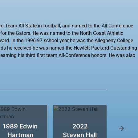
rd Team All-State in football, and named to the All-Conference
r for the Gators. He was named to the North Coast Athletic
ward. In the 1996-97 school year he was the Allegheny College
rds he received he was named the Hewlett-Packard Outstanding
e earning his third first team All-Conference honors. He was also
1989 Edwin
2022
2011
Hartman
Steven Hall
W