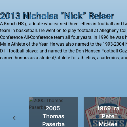
2013 Nicholas “Nick” Reiser
A Knoch HS graduate who earned three letters in football and tw
team in basketball. He went on to play football at Allegheny Co
Conference All-Conference team all four years. In 1996 he was h
Male Athlete of the Year. He was also named to the 1993-200
D-III football player, and named to the Don Hansen Football Gazet
earned honors as a student/athlete for athletics, academics, a
92
2005 ​
1969 Ira
olf
Thomas
“Pete”
ona
Paserba
McKee