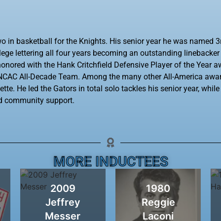
o in basketball for the Knights. His senior year he was named 3
llege lettering all four years becoming an outstanding linebacke
onored with the Hank Critchfield Defensive Player of the Year a
4 NCAC All-Decade Team. Among the many other All-America awa
te. He led the Gators in total solo tackles his senior year, whil
nd community support.
MORE INDUCTEES
2009
1980
Jeffrey
Reggie
Messer
Laconi