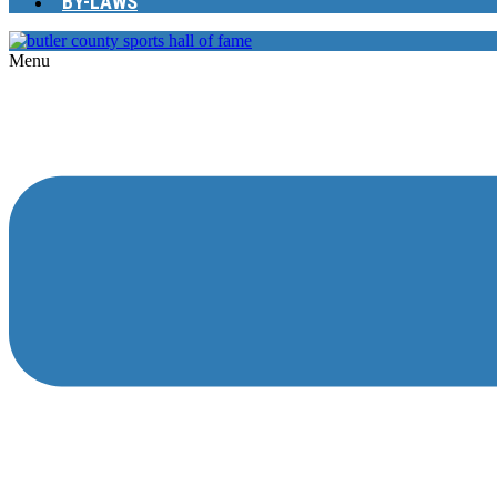
BY-LAWS
Menu