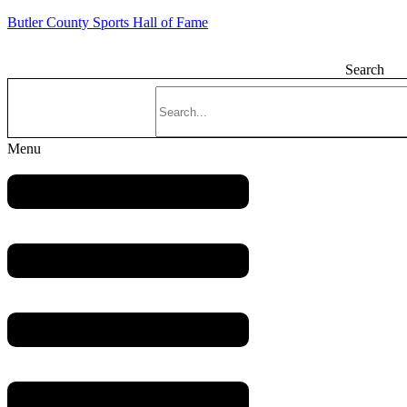
Butler County Sports Hall of Fame
Search
Menu