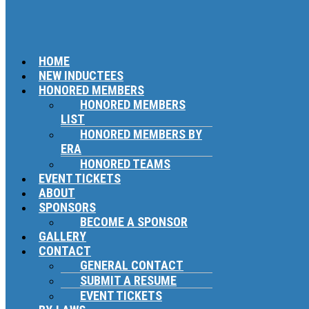
HOME
NEW INDUCTEES
HONORED MEMBERS
HONORED MEMBERS
LIST
HONORED MEMBERS BY
ERA
HONORED TEAMS
EVENT TICKETS
ABOUT
SPONSORS
BECOME A SPONSOR
GALLERY
CONTACT
GENERAL CONTACT
SUBMIT A RESUME
EVENT TICKETS