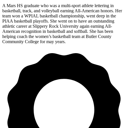
A Mars HS graduate who was a multi-sport athlete lettering in
basketball, track, and volleyball earning All-American honors. Her
team won a WPIAL basketball championship, went deep in the
PIAA basketball playoffs. She went on to have an outstanding
athletic career at Slippery Rock University again earning All-
American recognition in basketball and softball. She has been
helping coach the women’s basketball team at Butler County
Community College for may years.