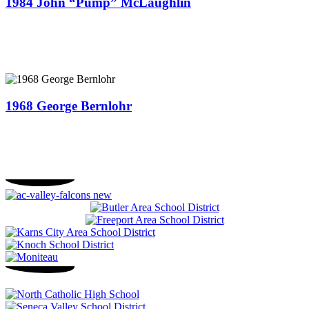
1984 John “Pump” McLaughlin
1968 George Bernlohr