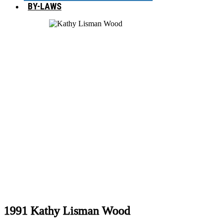
BY-LAWS
1991 Kathy Lisman Wood