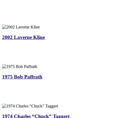
2002 Laverne Kline
1975 Bob Paffrath
1974 Charles “Chuck” Taggert