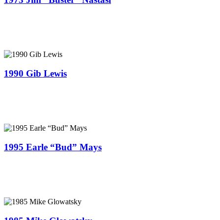
1990 Gib Lewis
1995 Earle “Bud” Mays