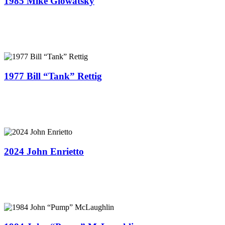
1985 Mike Glowatsky
1977 B​ill “Tank” Rettig
2024 John Enrietto