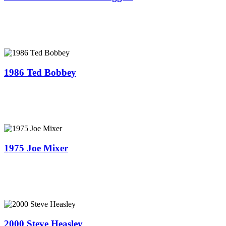
1986 Ted Bobbey
1975 Joe Mixer
2000 Steve Heasley