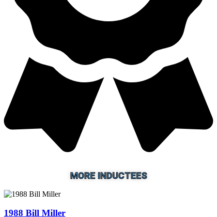
MORE INDUCTEES
1988 Bill Miller