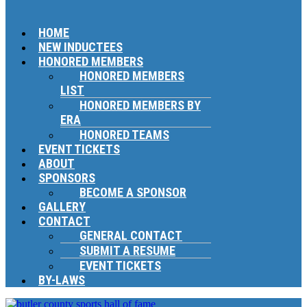
HOME
NEW INDUCTEES
HONORED MEMBERS
HONORED MEMBERS
LIST
HONORED MEMBERS BY
ERA
HONORED TEAMS
EVENT TICKETS
ABOUT
SPONSORS
BECOME A SPONSOR
GALLERY
CONTACT
GENERAL CONTACT
SUBMIT A RESUME
EVENT TICKETS
BY-LAWS