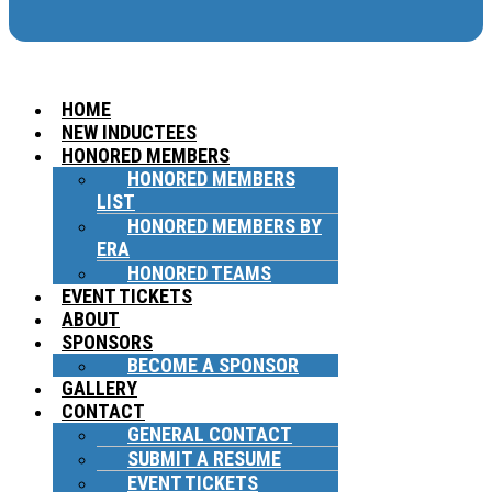
HOME
NEW INDUCTEES
HONORED MEMBERS
HONORED MEMBERS
LIST
HONORED MEMBERS BY
ERA
HONORED TEAMS
EVENT TICKETS
ABOUT
SPONSORS
BECOME A SPONSOR
GALLERY
CONTACT
GENERAL CONTACT
SUBMIT A RESUME
EVENT TICKETS