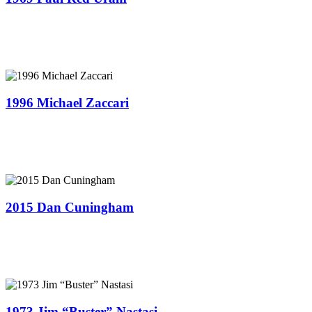
1996 Michael Zaccari
2015 Dan Cuningham
1973 Jim “Buster” Nastasi