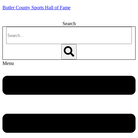
Butler County Sports Hall of Fame
Search
Menu