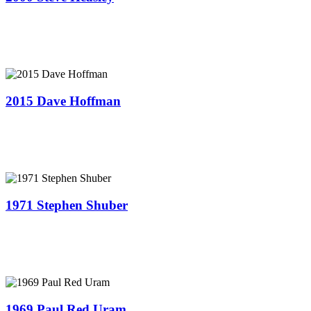
2015 Dave Hoffman
1971 Stephen Shuber
1969 Paul Red Uram