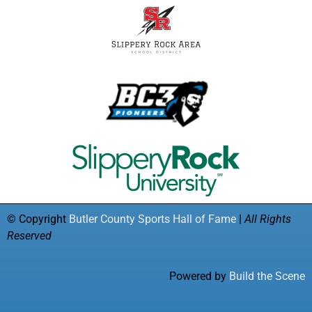
© Copyright
Butler County Sports Hall of Fame
|
All Rights
Reserved
Powered by
Build the Scene