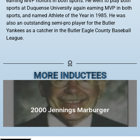
earning MVP honors in both sports. He went to play both
sports at Duquense University again earning MVP in both
sports, and named Athlete of the Year in 1985. He was
also an outstanding semi-pro player for the Butler
Yankees as a catcher in the Butler Eagle County Baseball
League.
MORE INDUCTEES
2000 Jennings Marburger