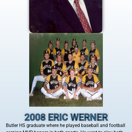
2008 ERIC WERNER
Butler HS graduate where he played baseball and football