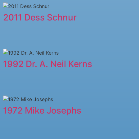
2011 ​Dess Schnur
1992 Dr. A. Neil Kerns
1972 Mike Josephs