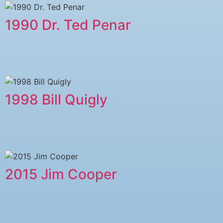
1990 Dr. Ted Penar
1998 Bill Quigly
2015 Jim Cooper