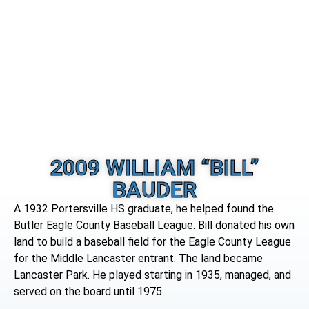
2009 WILLIAM “BILL”
BAUDER
A 1932 Portersville HS graduate, he helped found the
Butler Eagle County Baseball League. Bill donated his own
land to build a baseball field for the Eagle County League
for the Middle Lancaster entrant. The land became
Lancaster Park. He played starting in 1935, managed, and
served on the board until 1975.