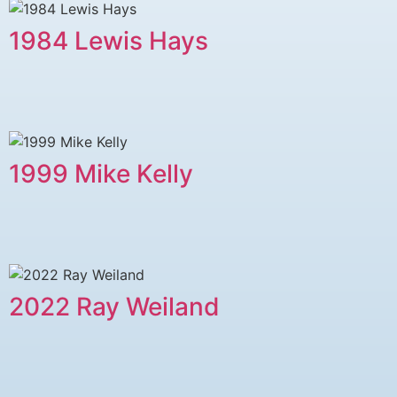
1984 Lewis Hays
1999 Mike Kelly
2022 Ray Weiland