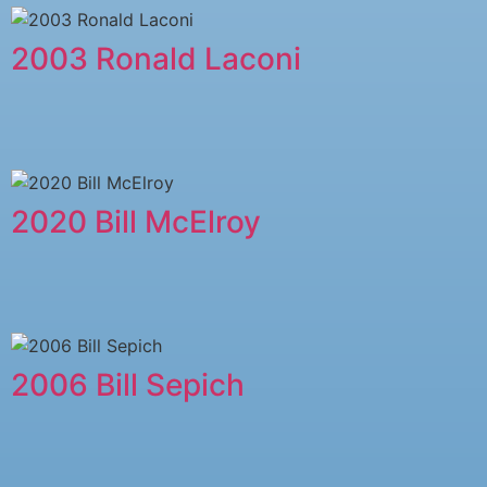
2003 Ronald Laconi
2020 Bill McElroy
2006 Bill Sepich