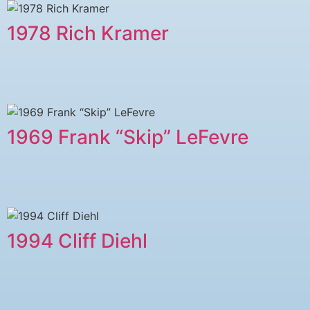
1978 ​Rich Kramer
1969 Frank “Skip” LeFevre
1994 Cliff Diehl