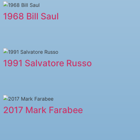
1968 Bill Saul
1991 Salvatore Russo
2017 Mark Farabee