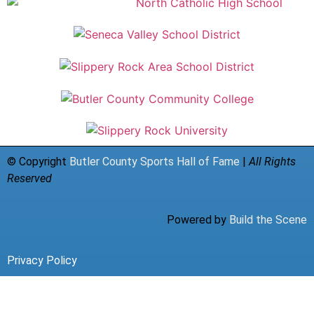
© Copyright
Butler County Sports Hall of Fame
|
All Rights
Reserved
Powered by
Build the Scene
Privacy Policy