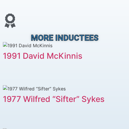
MORE INDUCTEES
1991 David McKinnis
1977 Wilfred “Sifter” Sykes