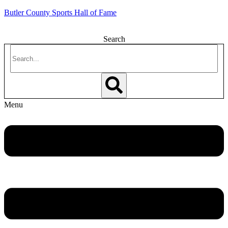
Butler County Sports Hall of Fame
Search
Menu