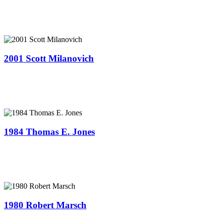
2001 Scott Milanovich
1984 Thomas E. Jones
1980 Robert Marsch