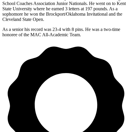
School Coaches Association Junior Nationals. He went on to Kent
State University where he earned 3 letters at 197 pounds. As a
sophomore he won the Brockport/Oklahoma Invitational and the
Cleveland State Open.
As a senior his record was 23-4 with 8 pins. He was a two-time
honoree of the MAC All-Academic Team.