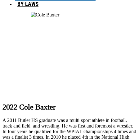
BY-LAWS
2022 Cole Baxter
A 2011 Butler HS graduate was a multi-sport athlete in football,
track and field, and wrestling. He was first and foremost a wrestler.
In four years he qualified for the WPIAL championships 4 times and
was a finalist 3 times. In 2010 he placed 4th in the National High