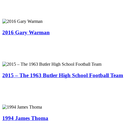
2016 Gary Warman
2015 – The 1963 Butler High School Football Team
1994 James Thoma