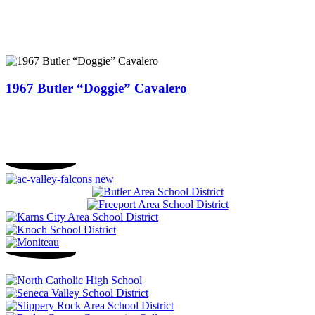
1967 Butler “Doggie” Cavalero