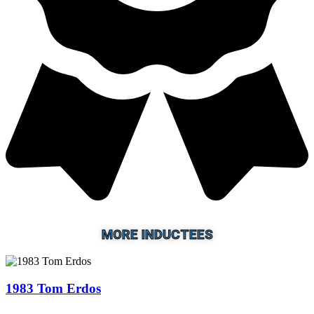
MORE INDUCTEES
1983 Tom Erdos