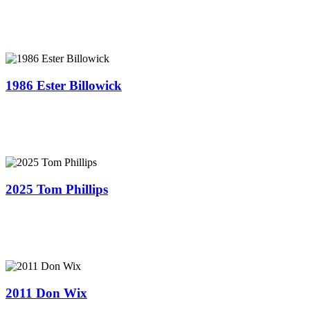
1986 Ester Billowick
2025 Tom Phillips
2011 ​Don Wix