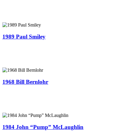
1989 Paul Smiley
1968 Bill Bernlohr
1984 John “Pump” McLaughlin