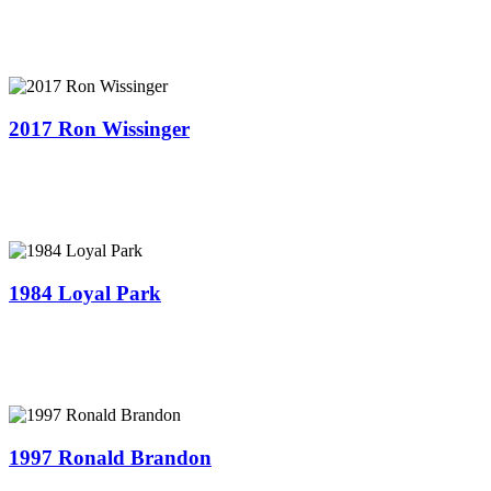
2017 Ron Wissinger
1984 Loyal Park
1997 Ronald Brandon