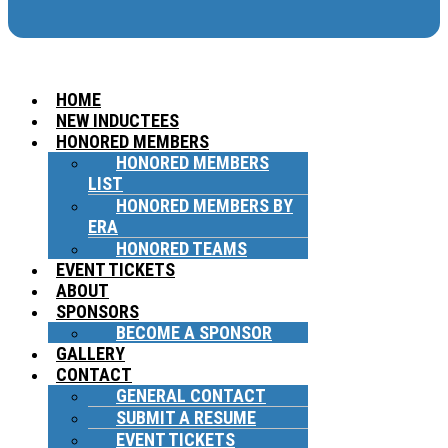
HOME
NEW INDUCTEES
HONORED MEMBERS
HONORED MEMBERS
LIST
HONORED MEMBERS BY
ERA
HONORED TEAMS
EVENT TICKETS
ABOUT
SPONSORS
BECOME A SPONSOR
GALLERY
CONTACT
GENERAL CONTACT
SUBMIT A RESUME
EVENT TICKETS