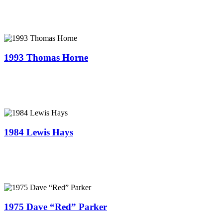
1993 Thomas Horne
1984 Lewis Hays
1975 Dave “Red” Parker