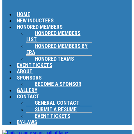
HOME
NEW INDUCTEES
HONORED MEMBERS
HONORED MEMBERS
LIST
HONORED MEMBERS BY
ERA
HONORED TEAMS
EVENT TICKETS
ABOUT
SPONSORS
BECOME A SPONSOR
GALLERY
CONTACT
GENERAL CONTACT
SUBMIT A RESUME
EVENT TICKETS
BY-LAWS