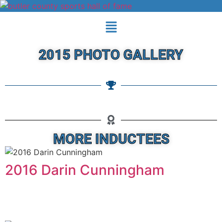
2015 PHOTO GALLERY
MORE INDUCTEES
2016 Darin Cunningham