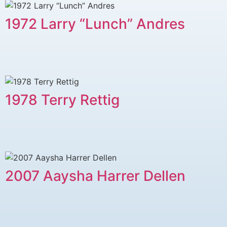
1972 Larry “Lunch” Andres
1978 Terry Rettig
2007 Aaysha Harrer Dellen