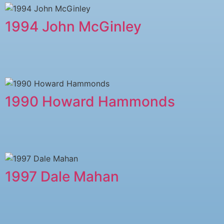
1994 John McGinley
1990 Howard Hammonds
1997 Dale Mahan