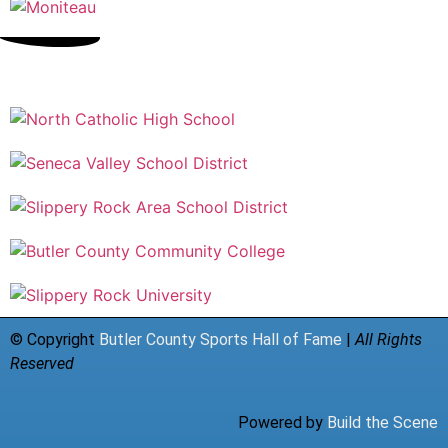
© Copyright
Butler County Sports Hall of Fame
|
All Rights
Reserved
Powered by
Build the Scene