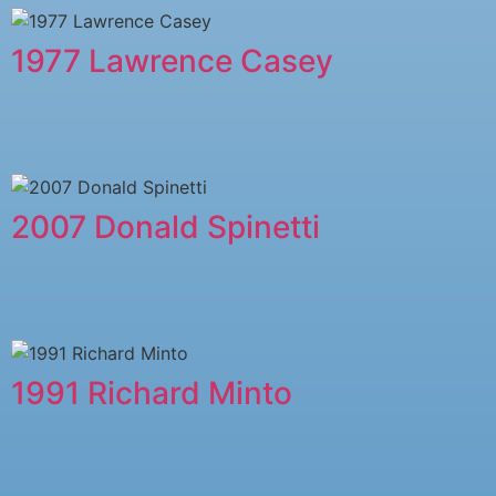
1977 Lawrence Casey
2007 Donald Spinetti
1991 Richard Minto