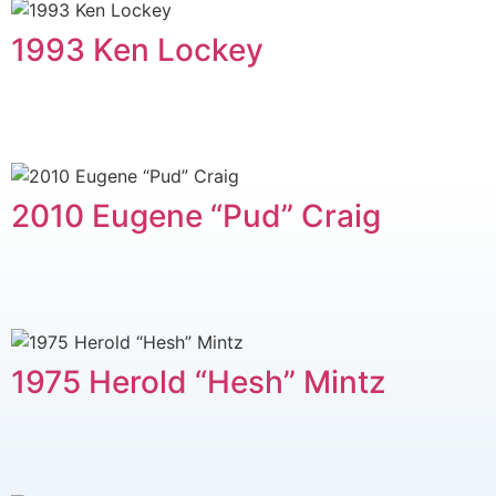
1993 Ken Lockey
2010 Eugene “Pud” Craig
1975 Herold “Hesh” Mintz