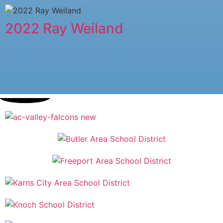
2022 Ray Weiland