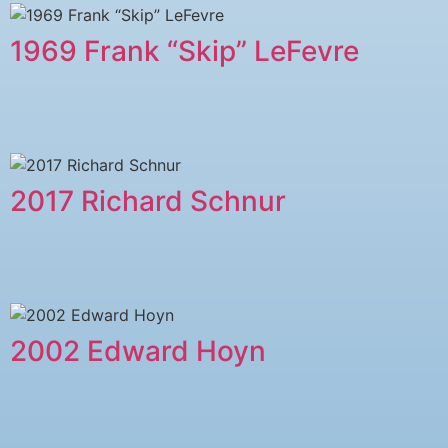
1969 Frank “Skip” LeFevre
2017 Richard Schnur
2002 Edward Hoyn