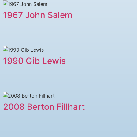
1967 John Salem
1990 Gib Lewis
2008 Berton Fillhart