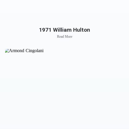
1971 William Hulton
Read More