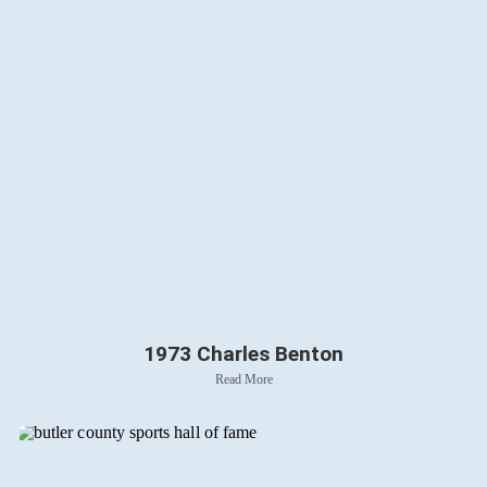
1973 Charles Benton
Read More