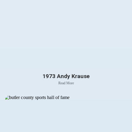
1973 Andy Krause
Read More