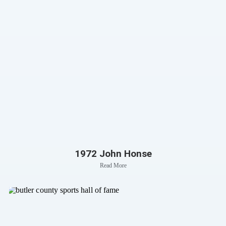
1972 John Honse
Read More