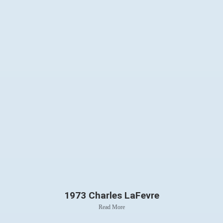
1973 Charles LaFevre
Read More