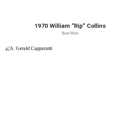
1970 William “Rip” Collins
Read More