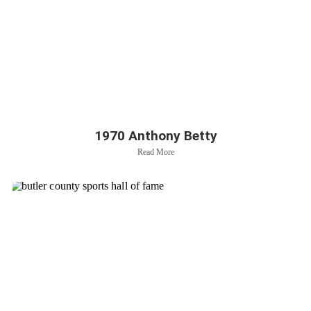
1970 Anthony Betty
Read More