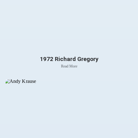
1972 Richard Gregory
Read More