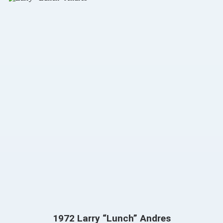
1972 Larry “Lunch” Andres