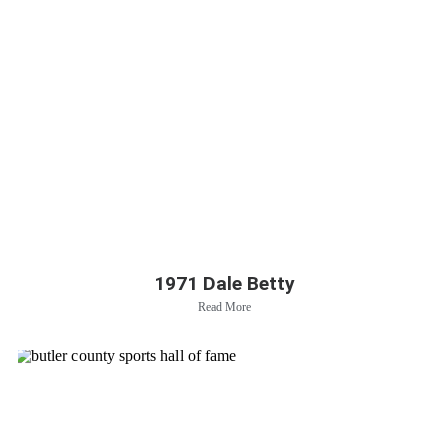
1971 Dale Betty
Read More