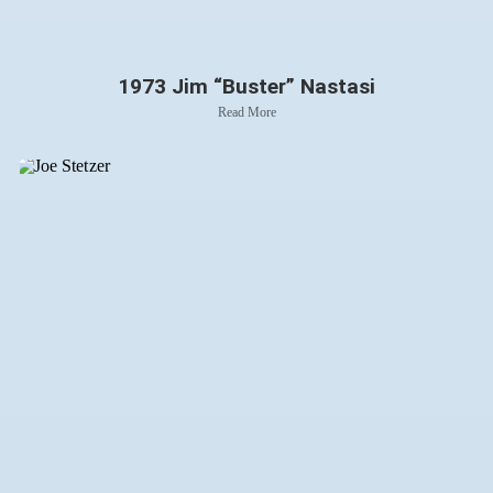
1973 Jim “Buster” Nastasi
Read More