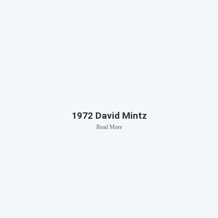
1972 David Mintz
Read More