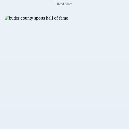
Read More