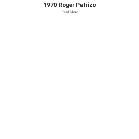
1970 Roger Patrizo
Read More