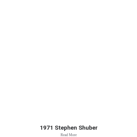
1971 Stephen Shuber
Read More