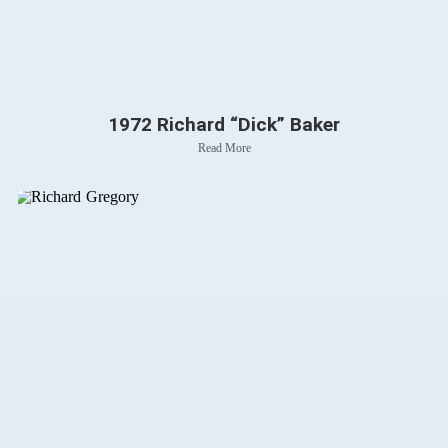
1972 Richard “Dick” Baker
Read More