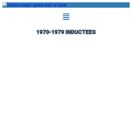
1970-1979 INDUCTEES