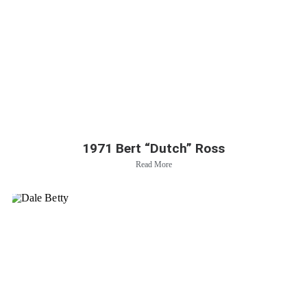
1971 Bert “Dutch” Ross
Read More