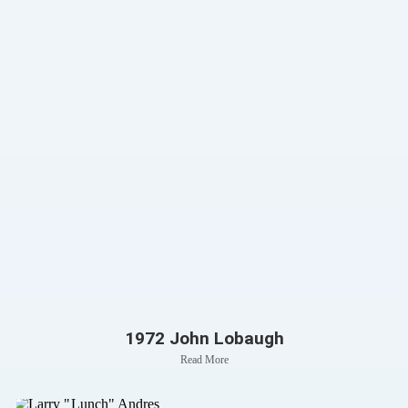
1972 John Lobaugh
Read More