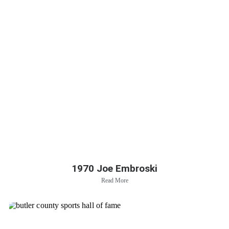
1970 Joe Embroski
Read More