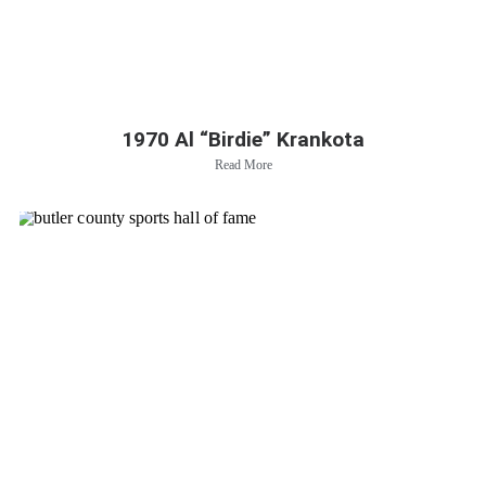
1970 Al “Birdie” Krankota
Read More