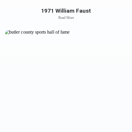
1971 William Faust
Read More