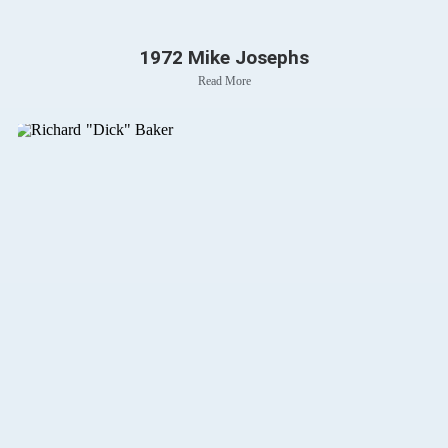
1972 Mike Josephs
Read More