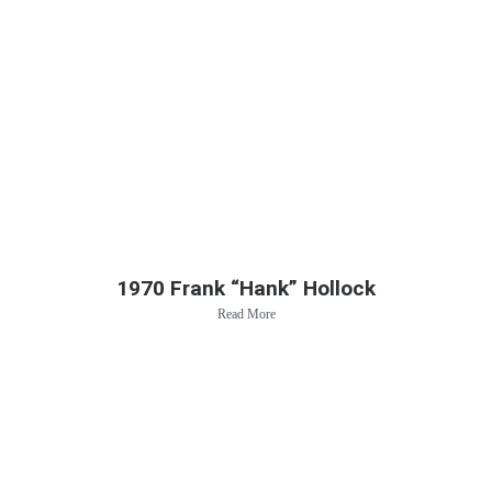
1970 Frank “Hank” Hollock
Read More