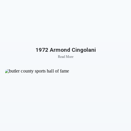
1972 Armond Cingolani
Read More