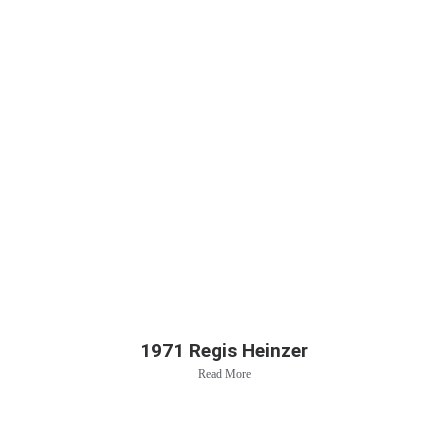
1971 Regis Heinzer
Read More