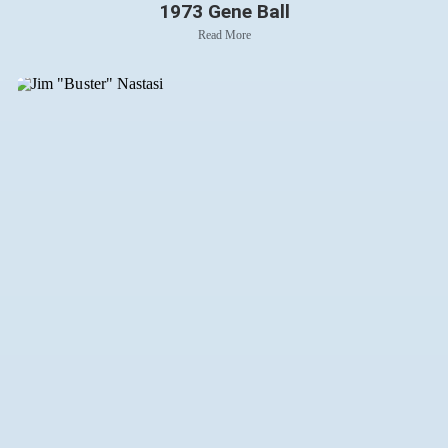
1973 Gene Ball
Read More