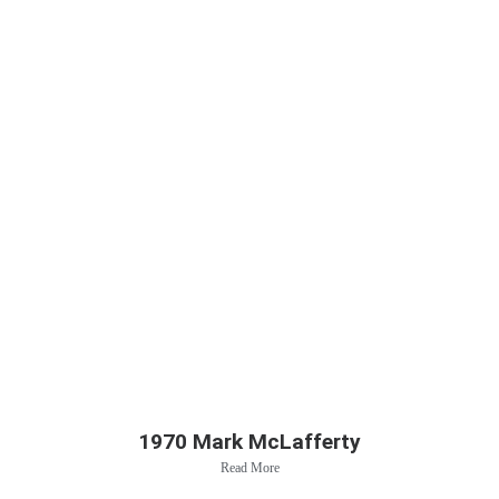
1970 Mark McLafferty
Read More