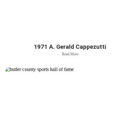
1971 A. Gerald Cappezutti
Read More